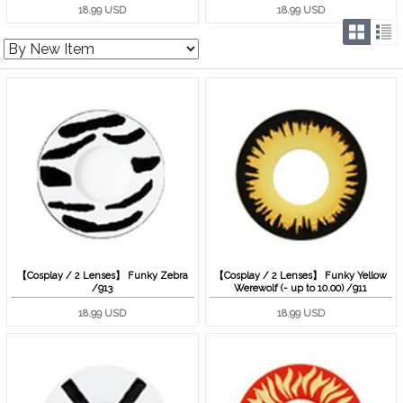
18.99 USD
18.99 USD
【Cosplay / 2 Lenses】 Funky Zebra
【Cosplay / 2 Lenses】 Funky Yellow
/913
Werewolf (- up to 10.00) /911
18.99 USD
18.99 USD