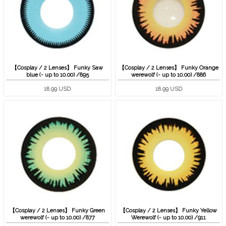
【Cosplay / 2 Lenses】 Funky Saw
【Cosplay / 2 Lenses】 Funky Orange
blue (- up to 10.00) /895
werewolf (- up to 10.00) /886
18.99 USD
18.99 USD
【Cosplay / 2 Lenses】 Funky Green
【Cosplay / 2 Lenses】 Funky Yellow
werewolf (- up to 10.00) /877
Werewolf (- up to 10.00) /911