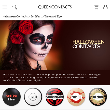
Halloween Contacts
>
By Effect
>
Werewolf Eye
HALLOWEEN
CONTACTS
We have especially prepared a lot of prescription Halloween contacts from -0.5 to
-10.00 for those with failing eyesight. Enjoy an awesome Halloween party with
comfortable fits and clear sights.