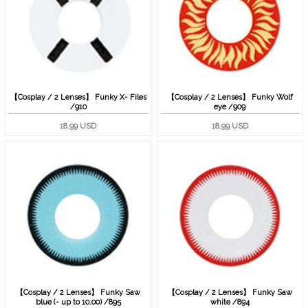
【Cosplay / 2 Lenses】 Funky X- Files
【Cosplay / 2 Lenses】 Funky Wolf
/910
eye /909
18.99 USD
18.99 USD
【Cosplay / 2 Lenses】 Funky Saw
【Cosplay / 2 Lenses】 Funky Saw
blue (- up to 10.00) /895
white /894