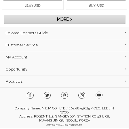
18.99 USD
18.99 USD
MORE >
Colored Contacts Guide
Customer Service
My Account
Opportunity
About Us
Company Name: N.E.M CO., LTD / 104-81-51625 / CEO: LEE JIN
WOO
Address: REGENT 211, GANGBYEON STATION RO 4GIL 68,
KWANG JIN GU, SEOUL, KOREA
COPYRIGHT © ALL RIGHTS RESERVED.