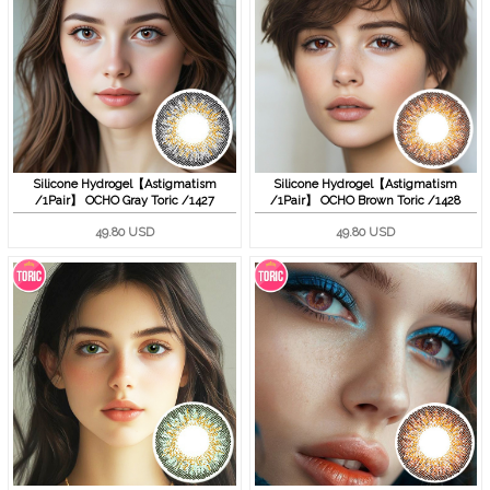
Silicone Hydrogel【Astigmatism
Silicone Hydrogel【Astigmatism
/1Pair】 OCHO Gray Toric /1427
/1Pair】 OCHO Brown Toric /1428
49.80 USD
49.80 USD