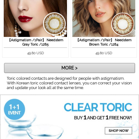
【Astigmatism /1Pair】 Needstem
【Astigmatism /1Pair】 Needstem
Gray Toric /1285
Brown Toric /1284
49.80 USD
49.80 USD
MORE >
Toric colored contacts are designed for people with astigmatism.
With Korean toric colored contact lenses, you can correct your vision
and update your look all at the same time.