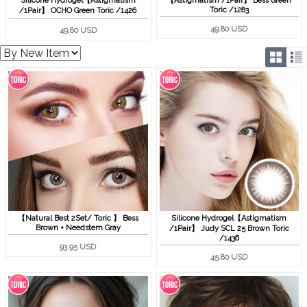
Silicone Hydrogel【Astigmatism
【Astigmatism /1Pair】 Bess Green
Toric /1283
/1Pair】 OCHO Green Toric /1426
49.80 USD
49.80 USD
【Natural Best 2Set/ Toric 】 Bess
Silicone Hydrogel【Astigmatism
Brown + Needstem Gray
/1Pair】 Judy SCL 25 Brown Toric
/1436
93.95 USD
45.80 USD