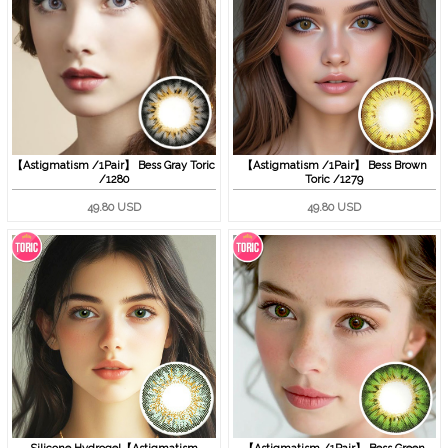
【Astigmatism /1Pair】 Bess Gray Toric
【Astigmatism /1Pair】 Bess Brown
/1280
Toric /1279
49.80 USD
49.80 USD