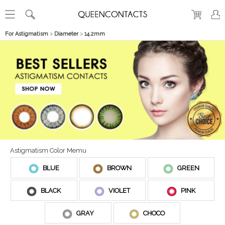
For Astigmatism
>
Diameter
>
14.2mm
Astigmatism Color Memu
BLUE
BROWN
GREEN
BLACK
VIOLET
PINK
GRAY
CHOCO