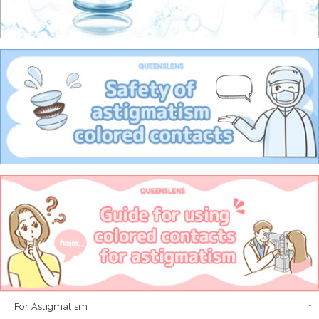
For Astigmatism