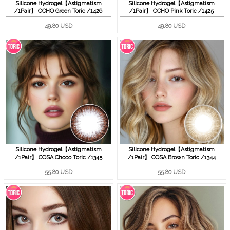
Silicone Hydrogel【Astigmatism
Silicone Hydrogel【Astigmatism
/1Pair】 OCHO Green Toric /1426
/1Pair】 OCHO Pink Toric /1425
49.80 USD
49.80 USD
Silicone Hydrogel【Astigmatism
Silicone Hydrogel【Astigmatism
/1Pair】 COSA Choco Toric /1345
/1Pair】 COSA Brown Toric /1344
55.80 USD
55.80 USD