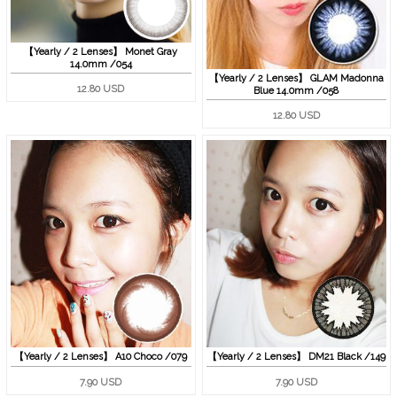
【Yearly / 2 Lenses】 Monet Gray
14.0mm /054
【Yearly / 2 Lenses】 GLAM Madonna
12.80 USD
Blue 14.0mm /058
12.80 USD
【Yearly / 2 Lenses】 A10 Choco /079
【Yearly / 2 Lenses】 DM21 Black /149
7.90 USD
7.90 USD