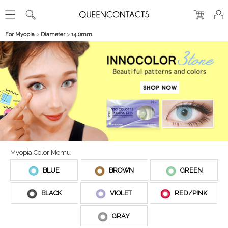
For Myopia
>
Diameter
>
14.0mm
Myopia Color Memu
BLUE
BROWN
GREEN
BLACK
VIOLET
RED/PINK
GRAY