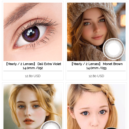
【Yearly / 2 Lenses】 Dali Extra Violet
【Yearly / 2 Lenses】 Monet Brown
14.0mm /052
14.0mm /053
12.80 USD
12.80 USD