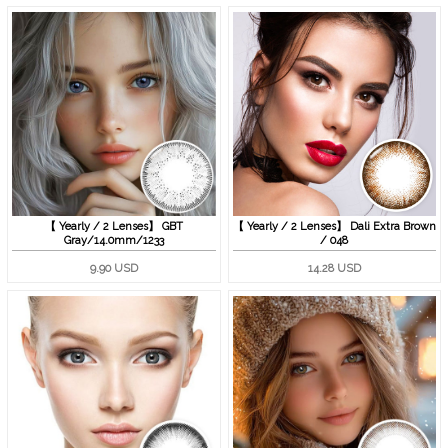
【 Yearly / 2 Lenses】 GBT
【 Yearly / 2 Lenses】 Dali Extra Brown
Gray/14.0mm/1233
/ 048
9.90 USD
14.28 USD