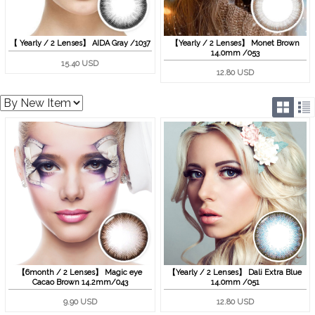
【 Yearly / 2 Lenses】 AIDA Gray /1037
【Yearly / 2 Lenses】 Monet Brown
14.0mm /053
15.40 USD
12.80 USD
【6month / 2 Lenses】 Magic eye
【Yearly / 2 Lenses】 Dali Extra Blue
Cacao Brown 14.2mm/043
14.0mm /051
9.90 USD
12.80 USD