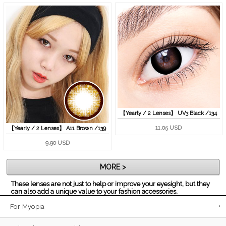
【Yearly / 2 Lenses】 UV3 Black /134
11.05 USD
【Yearly / 2 Lenses】 A11 Brown /139
9.90 USD
MORE >
These lenses are not just to help or improve your eyesight, but they
can also add a unique value to your fashion accessories.
For Myopia