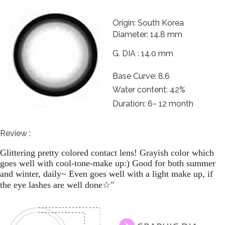
Origin: South Korea
Diameter: 14.8 mm
G. DIA : 14.0 mm
Base Curve: 8.6
Water content: 42%
Duration: 6~ 12 month
Review :
Glittering pretty colored contact lens! Grayish color which
goes well with cool-tone-make up:) Good for both summer
and winter, daily~ Even goes well with a light make up, if
☆
the eye lashes are well done
"