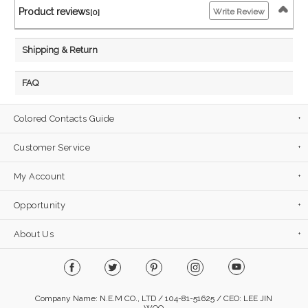
Product reviews
Write Review
[0]
Shipping & Return
FAQ
Colored Contacts Guide
Customer Service
My Account
Opportunity
About Us
Company Name: N.E.M CO., LTD / 104-81-51625 / CEO: LEE JIN