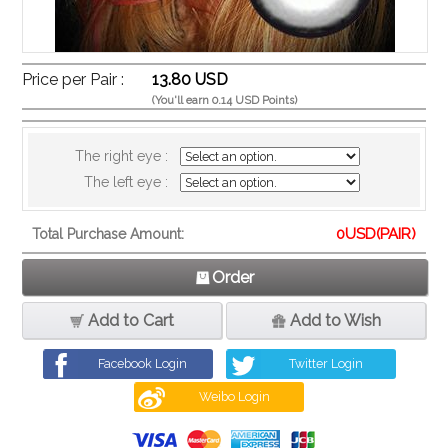
Price per Pair :
13.80 USD
(You'll earn 0.14 USD Points)
The right eye :
The left eye :
0
USD(PAIR)
Total Purchase Amount:
Order
Add to Cart
Add to Wish
Facebook Login
Twitter Login
Weibo Login