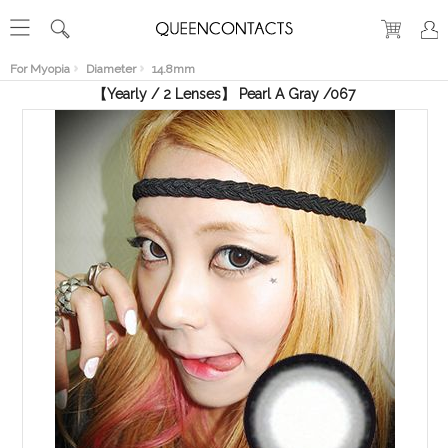
RECENT
VIEW
For Myopia
Diameter
14.8mm
【Yearly / 2 Lenses】 Pearl A Gray /067