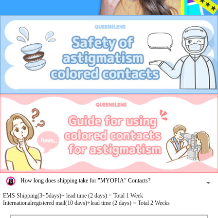
How long does shipping take for "MYOPIA" Contacts?
EMS Shipping(3~5days)+ lead time (2 days) = Total 1 Week
Internationalregistered mail(10 days)+lead time (2 days) = Total 2 Weeks