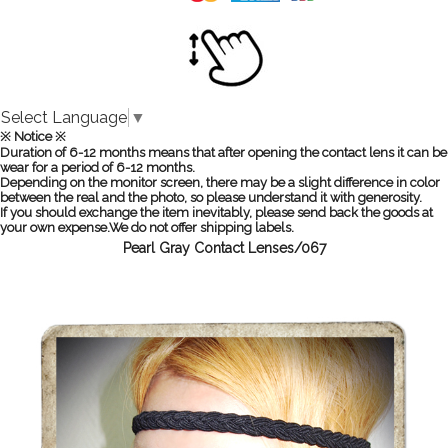
Select Language
▼
※ Notice ※
Duration of 6-12 months means that after opening the contact lens it can be
wear for a period of 6-12 months.
Depending on the monitor screen, there may be a slight difference in color
between the real and the photo, so please understand it with generosity.
If you should exchange the item inevitably, please send back the goods at
your own expense.We do not offer shipping labels.
Pearl Gray Contact Lenses/067