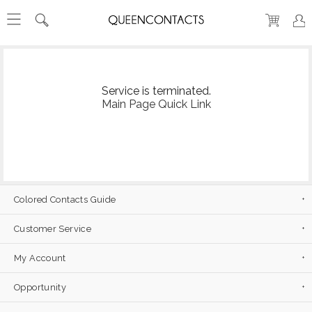
Service is terminated.
Main Page Quick Link
Colored Contacts Guide
Customer Service
My Account
Opportunity