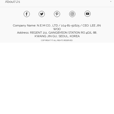
About Us
Company Name: N.E.M CO., LTD / 104-81-51625 / CEO: LEE JIN
WOO
Address: REGENT 211, GANGBYEON STATION RO 4GIL 68,
KWANG JIN GU, SEOUL, KOREA
COPYRIGHT © ALL RIGHTS RESERVED.
Mobile Version