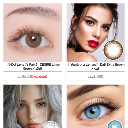
【I-Dol Lens /1 Pair 】 DESIRE Lime
【 Yearly / 2 Lenses】 Dali Extra Brown
Green / 1616
/ 048
29.80 USD
(soldout)
14.28 USD