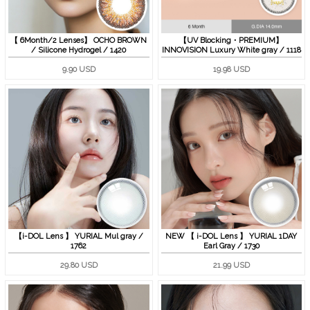
【 6Month/2 Lenses】 OCHO BROWN
【UV Blocking・PREMIUM】
/ Silicone Hydrogel / 1420
INNOVISION Luxury White gray / 1118
9.90 USD
19.98 USD
【i-DOL Lens 】 YURIAL Mul gray /
NEW 【 i-DOL Lens 】 YURIAL 1DAY
1762
Earl Gray / 1730
29.80 USD
21.99 USD