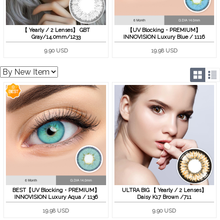
【 Yearly / 2 Lenses】 GBT
【UV Blocking・PREMIUM】
Gray/14.0mm/1233
INNOVISION Luxury Blue / 1116
9.90 USD
19.98 USD
BEST【UV Blocking・PREMIUM】
ULTRA BIG 【 Yearly / 2 Lenses】
INNOVISION Luxury Aqua / 1136
Daisy K17 Brown /711
19.98 USD
9.90 USD