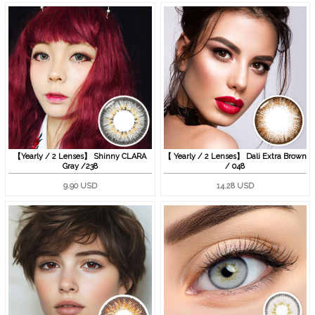
【Yearly / 2 Lenses】 Shinny CLARA
【 Yearly / 2 Lenses】 Dali Extra Brown
Gray /238
/ 048
9.90 USD
14.28 USD