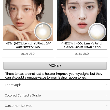
NEW【i-DOL Lens 】 YURIAL 1DAY
☆NEW☆【i-DOL Lens /1 Pair 】
Water Brown/ 1729
YURIAL Serum Brown / 1703
21.99 USD
29.80 USD
MORE >
These lenses are not just to help or improve your eyesight, but they
can also add a unique value to your fashion accessories.
For Myopia
Colored Contacts Guide
Customer Service