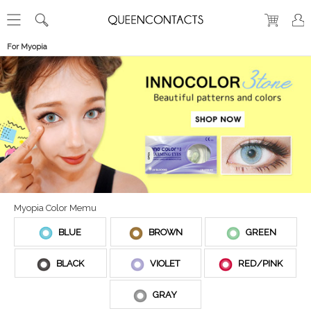
For Myopia
Myopia Color Memu
BLUE
BROWN
GREEN
BLACK
VIOLET
RED/PINK
GRAY