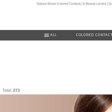
Natural Brown Colored Contacts | K-Beauty Lenses | Q
ALL
COLORED CONTAC
Total:
273