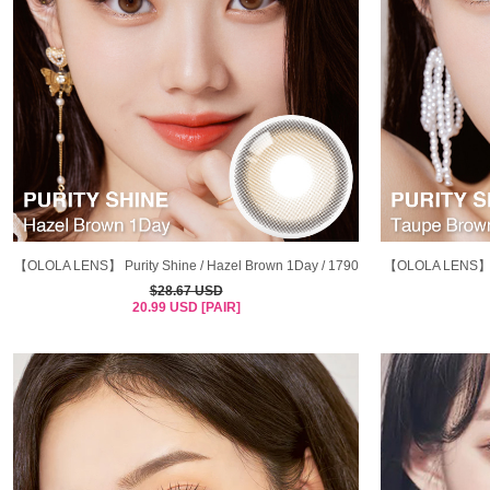
【OLOLA LENS】 Purity Shine / Hazel Brown 1Day / 1790
【OLOLA LENS】Pur
$28.67 USD
20.99 USD [PAIR]