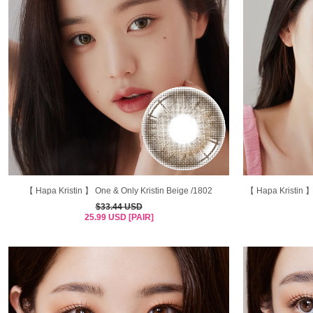
【 Hapa Kristin 】 One & Only Kristin Beige /1802
【 Hapa Kristin 】
$33.44 USD
25.99 USD [PAIR]