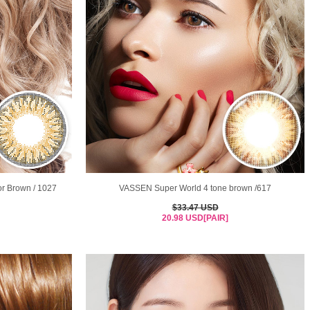
or Brown / 1027
VASSEN Super World 4 tone brown /617
$33.47 USD
20.98 USD[PAIR]