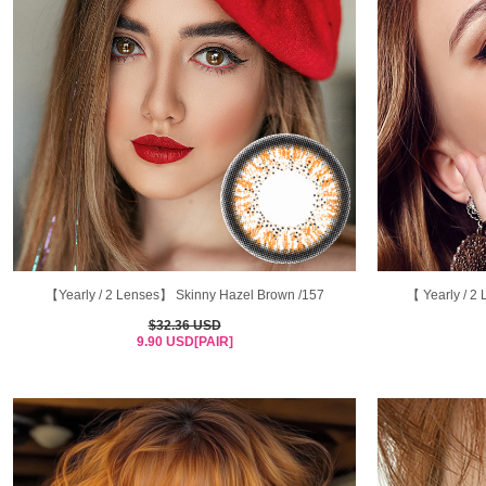
【Yearly / 2 Lenses】 Skinny Hazel Brown /157
【 Yearly / 
$32.36 USD
9.90 USD[PAIR]