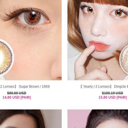
/ 2 Lenses】 Sugar Brown / 1669
【 Yearly / 2 Lenses】 Dingcle 
$80.00 USD
$100.19 USD
14.80 USD [PAIR]
15.80 USD [PAIR]