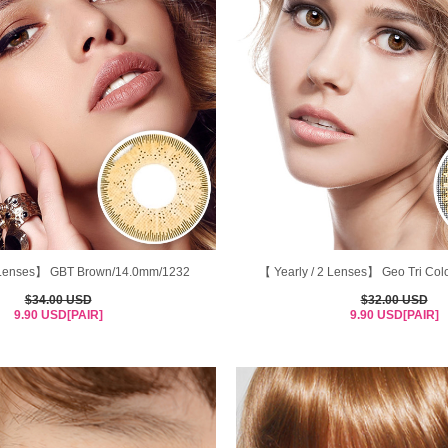
2 Lenses】 GBT Brown/14.0mm/1232
【 Yearly / 2 Lenses】 Geo Tri Col
$34.00 USD
$32.00 USD
9.90 USD[PAIR]
9.90 USD[PAIR]