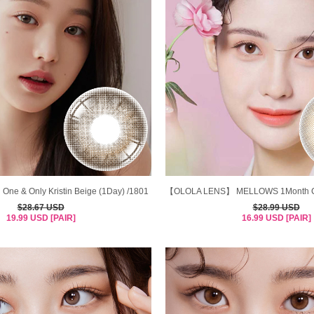
 One & Only Kristin Beige (1Day) /1801
【OLOLA LENS】 MELLOWS 1Month Co
$28.67 USD
$28.99 USD
19.99 USD [PAIR]
16.99 USD [PAIR]