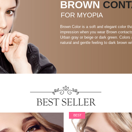
BROWN
CONT
FOR MYOPIA
Brown Color is a soft and elegant color 
impression when you wear Brown contacts. 
Urban gray or beige or dark green. Colors 
natural and gentle feeling to dark brown wi
BEST