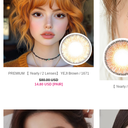
PREMIUM 【 Yearly / 2 Lenses】 YEJI Brown / 1671
$80.00 USD
14.80 USD [PAIR]
【 Yearly 