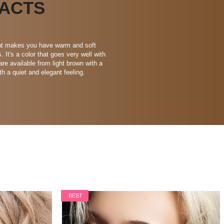
ACTS
that makes you have warm and soft
It's a color that goes very well with
are available from light brown with a
th a quiet and elegant feeling.
BEST