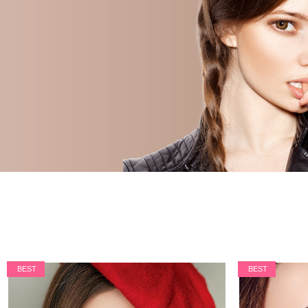
BEST
BEST