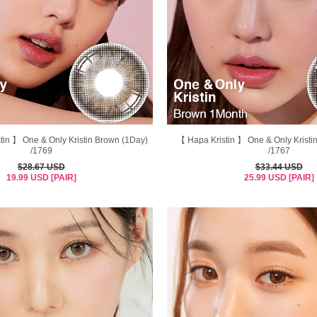
in 】 One & Only Kristin Brown (1Day)
【 Hapa Kristin 】 One & Only Kristi
/1769
/1767
$28.67 USD
$33.44 USD
19.99 USD [PAIR]
25.99 USD [PAIR]