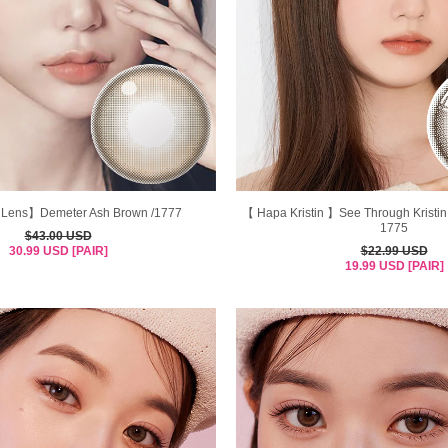
Lens】Demeter Ash Brown /1777
【 Hapa Kristin 】See Through Kristin
1775
$43.00 USD
30.99 USD [PAIR]
$22.99 USD
19.99 USD [PAIR]