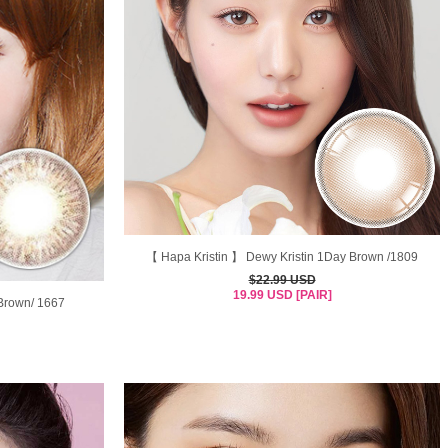
【 Hapa Kristin 】 Dewy Kristin 1Day Brown /1809
$22.99 USD
19.99 USD [PAIR]
Brown/ 1667