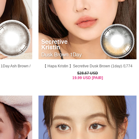
 1Day Ash Brown /
【 Hapa Kristin 】Secretive Dusk Brown (1day) /1774
$28.67 USD
19.99 USD [PAIR]