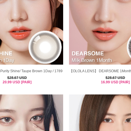
ity Shine/ Taupe Brown 1Day / 1789
【OLOLA LENS】 DEARSOME 1Month M
$28.67 USD
$28.67 USD
20.99 USD [PAIR]
16.99 USD [PAIR]