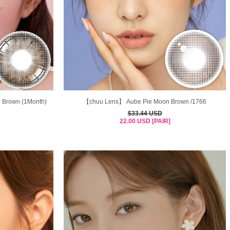
n Brown (1Month)
【chuu Lens】 Aube Pie Moon Brown /1766
$33.44 USD
22.00 USD [PAIR]