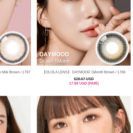
ilk Brown / 1787
【OLOLA LENS】 DAYMOOD 1Month Brown / 1786
$28.67 USD
17.99 USD [PAIR]