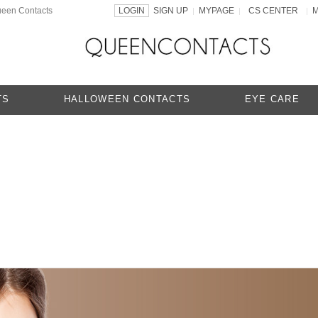
ueen Contacts
LOGIN
SIGN UP
MYPAGE
CS CENTER
|
|
|
TS
HALLOWEEN CONTACTS
EYE CARE