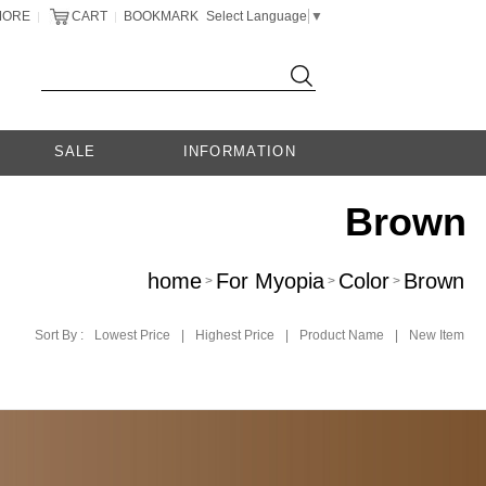
MORE
CART
BOOKMARK
Select Language
▼
|
|
SALE
INFORMATION
Brown
home
For Myopia
Color
Brown
>
>
>
Sort By :
Lowest Price
|
Highest Price
|
Product Name
|
New Item