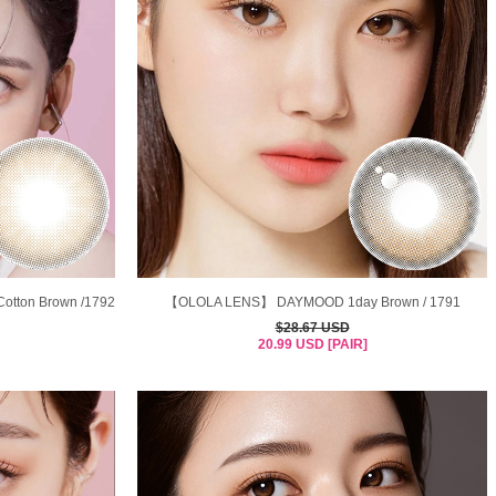
tton Brown /1792
【OLOLA LENS】 DAYMOOD 1day Brown / 1791
$28.67 USD
20.99 USD [PAIR]