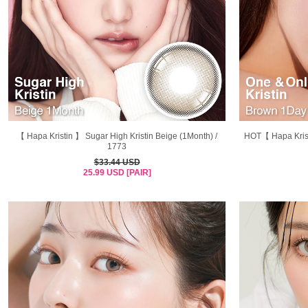
【 Hapa Kristin 】 Sugar High Kristin Beige (1Month) /
HOT【 Hapa Krist
1773
$33.44 USD
25.99 USD [PAIR]