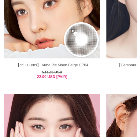
【chuu Lens】 Aube Pie Moon Beige /1784
【Gemhour 
$33.25 USD
22.00 USD [PAIR]