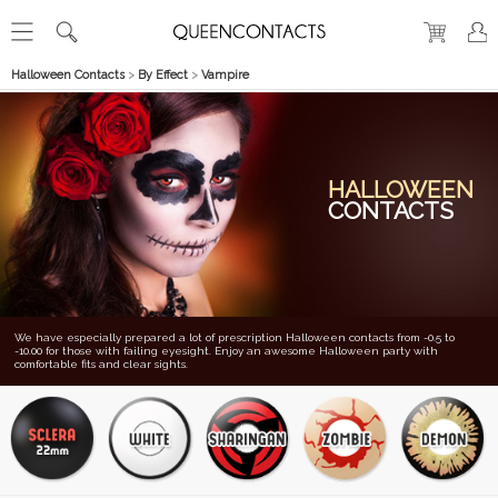
Halloween Contacts
>
By Effect
>
Vampire
HALLOWEEN
CONTACTS
We have especially prepared a lot of prescription Halloween contacts from -0.5 to
-10.00 for those with failing eyesight. Enjoy an awesome Halloween party with
comfortable fits and clear sights.