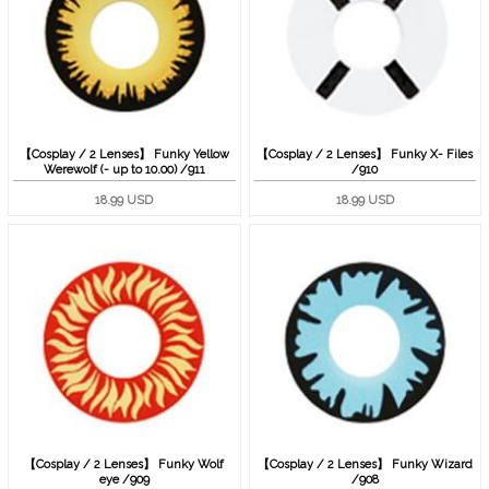
【Cosplay / 2 Lenses】 Funky Yellow
【Cosplay / 2 Lenses】 Funky X- Files
Werewolf (- up to 10.00) /911
/910
18.99 USD
18.99 USD
【Cosplay / 2 Lenses】 Funky Wolf
【Cosplay / 2 Lenses】 Funky Wizard
eye /909
/908