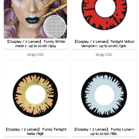
【Cosplay / 2 Lenses】 Funky White
【Cosplay / 2 Lenses】Twilight Volturi
mesh (- up to 10.00) /904
Vampire (- up to 10.00) /900
18.99 USD
18.99 USD
【Cosplay / 2 Lenses】 Funky Twilight
【Cosplay / 2 Lenses】 Funky Lunar (-
bella /898
up to 10.00) /881