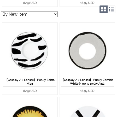
18.99 USD
18.99 USD
【Cosplay / 2 Lenses】 Funky Zebra
【Cosplay / 2 Lenses】 Funky Zombie
/913
White (- up to 10.00) /912
18.99 USD
18.99 USD