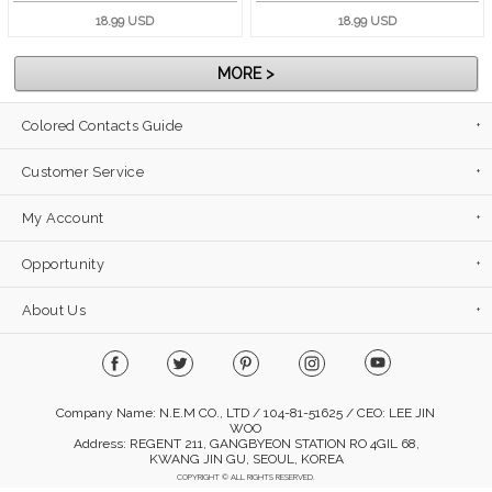
18.99 USD
18.99 USD
MORE >
Colored Contacts Guide
Customer Service
My Account
Opportunity
About Us
Company Name: N.E.M CO., LTD / 104-81-51625 / CEO: LEE JIN
WOO
Address: REGENT 211, GANGBYEON STATION RO 4GIL 68,
KWANG JIN GU, SEOUL, KOREA
COPYRIGHT © ALL RIGHTS RESERVED.