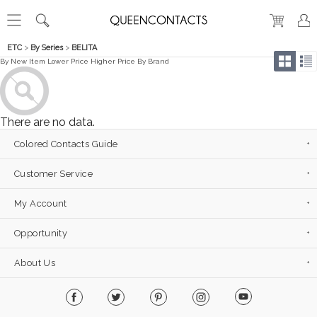
ETC
>
By Series
>
BELITA
By New Item
Lower Price
Higher Price
By Brand
There are no data.
Colored Contacts Guide
Customer Service
My Account
Opportunity
About Us