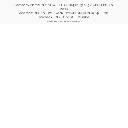
Company Name: N.E.M CO., LTD / 104-81-51625 / CEO: LEE JIN
WOO
Address: REGENT 211, GANGBYEON STATION RO 4GIL 68,
KWANG JIN GU, SEOUL, KOREA
COPYRIGHT © ALL RIGHTS RESERVED.
Mobile Version