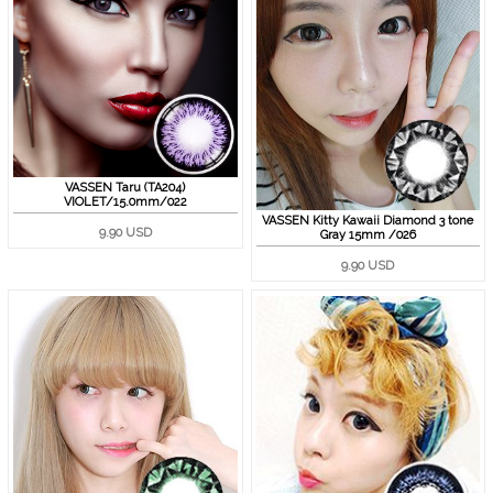
VASSEN Taru (TA204)
VIOLET/15.0mm/022
VASSEN Kitty Kawaii Diamond 3 tone
9.90 USD
Gray 15mm /026
9.90 USD