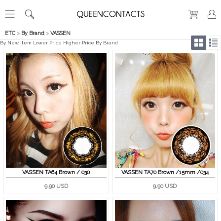
ETC
>
By Brand
>
VASSEN
By New Item
Lower Price
Higher Price
By Brand
VASSEN TA64 Brown / 030
VASSEN TA70 Brown /15mm /034
9.90 USD
9.90 USD