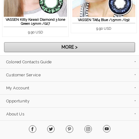
VASSEN Kitty Kawaii Diamond 3 tone
VASSEN TA64 Blue /15mm /032
Green 15mm /027
9.90 USD
9.90 USD
MORE >
Colored Contacts Guide
Customer Service
My Account
Opportunity
About Us