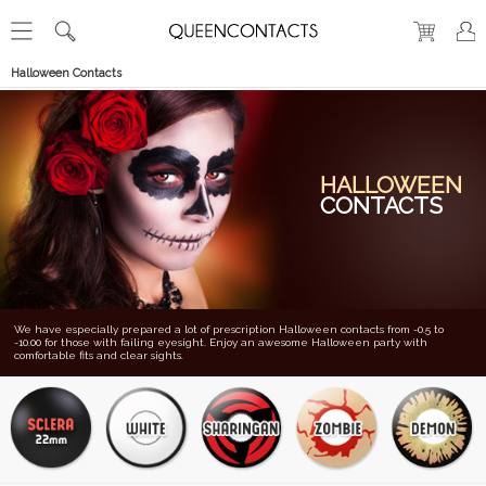
Halloween Contacts
HALLOWEEN
CONTACTS
We have especially prepared a lot of prescription Halloween contacts from -0.5 to
-10.00 for those with failing eyesight. Enjoy an awesome Halloween party with
comfortable fits and clear sights.