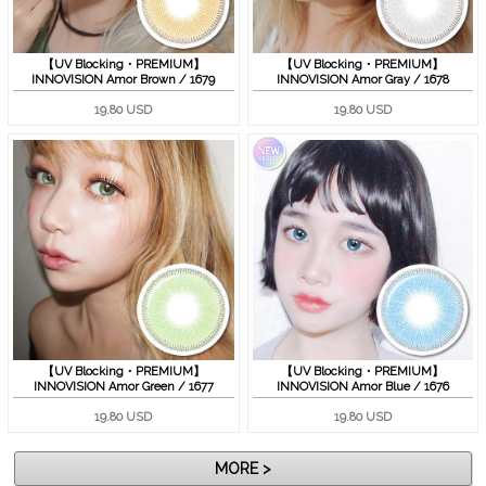
【UV Blocking・PREMIUM】
【UV Blocking・PREMIUM】
INNOVISION Amor Brown / 1679
INNOVISION Amor Gray / 1678
19.80 USD
19.80 USD
【UV Blocking・PREMIUM】
【UV Blocking・PREMIUM】
INNOVISION Amor Green / 1677
INNOVISION Amor Blue / 1676
19.80 USD
19.80 USD
MORE >