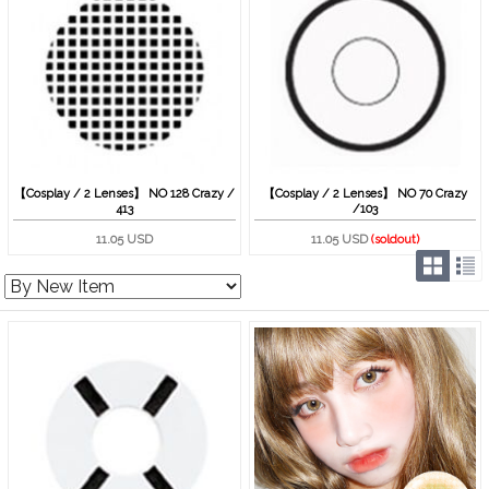
【Cosplay / 2 Lenses】 NO 128 Crazy /
【Cosplay / 2 Lenses】 NO 70 Crazy
413
/103
11.05 USD
11.05 USD
(soldout)