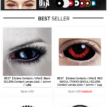
BEST【Sclera Contacts /1Pair】Black
BEST 【Sclera Contacts /1Pair】RED
SCLERA Contact Lenses 2202 / 22mm
GHOUL (TOKYO GHOUL) SCLERA
/ 1489
Contact Lenses 2220 / 22mm / 1541
69.00 USD
79.00 USD
(soldout)