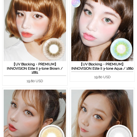
【UV Blocking・PREMIUM】
【UV Blocking・PREMIUM】
INNOVISION Elite II 3-tone Brown /
INNOVISION Elite II 3-tone Aqua / 1680
1681
19.80 USD
19.80 USD