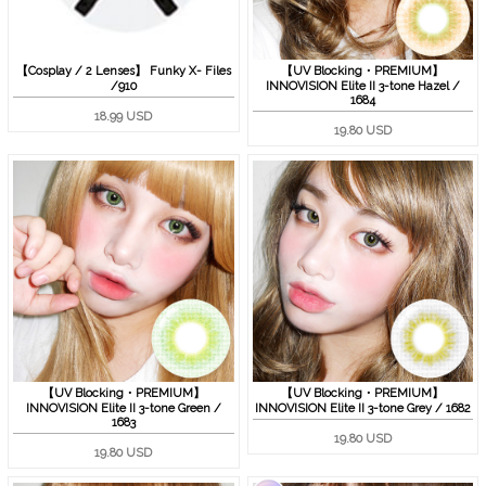
【Cosplay / 2 Lenses】 Funky X- Files
【UV Blocking・PREMIUM】
/910
INNOVISION Elite II 3-tone Hazel /
1684
18.99 USD
19.80 USD
【UV Blocking・PREMIUM】
【UV Blocking・PREMIUM】
INNOVISION Elite II 3-tone Green /
INNOVISION Elite II 3-tone Grey / 1682
1683
19.80 USD
19.80 USD