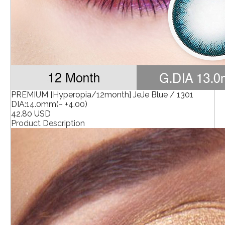
PREMIUM [Hyperopia/12month] JeJe Blue / 1301
DIA:14.0mm(~ +4.00)
42.80 USD
Product Description