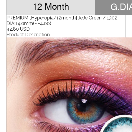
PREMIUM [Hyperopia/12month] JeJe Green / 1302
DIA:14.0mm(~ +4.00)
42.80 USD
Product Description