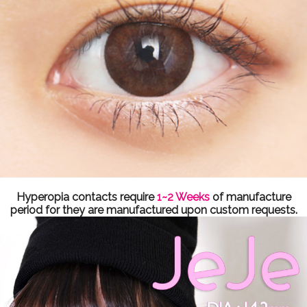
Hyperopia contacts require
1~2 Weeks
of manufacture
period for they are manufactured upon custom requests.