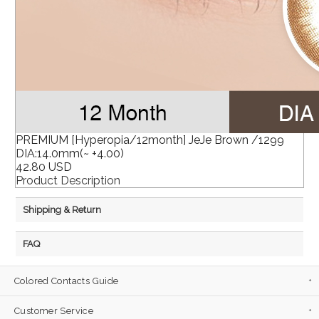
PREMIUM [Hyperopia/12month] JeJe Brown /1299
DIA:14.0mm(~ +4.00)
42.80 USD
Product Description
Shipping & Return
FAQ
Colored Contacts Guide
Customer Service