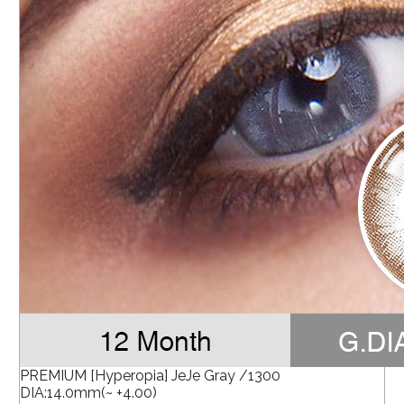
PREMIUM [Hyperopia] JeJe Gray /1300
DIA:14.0mm(~ +4.00)