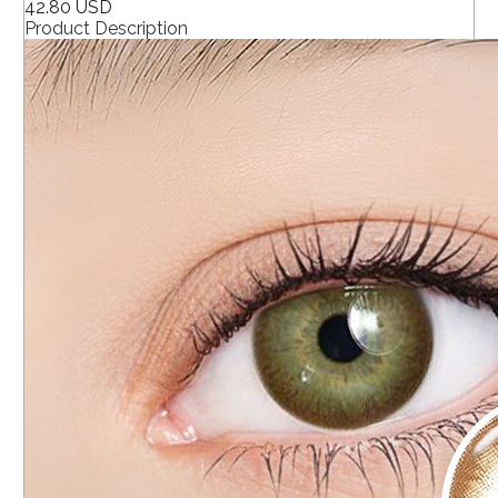
42.80 USD
Product Description