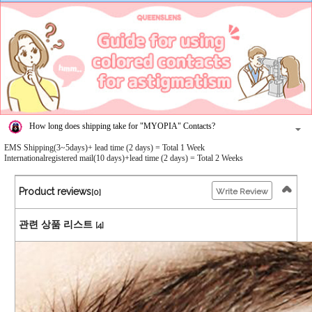
How long does shipping take for "MYOPIA" Contacts?
EMS Shipping(3~5days)+ lead time (2 days) = Total 1 Week
Internationalregistered mail(10 days)+lead time (2 days) = Total 2 Weeks
Product reviews
Write Review
[0]
관련 상품 리스트
[4]