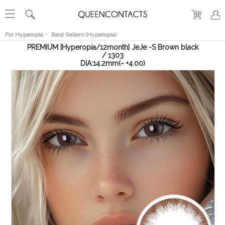
RECENT
VIEW
For Hyperopia
Best Sellers (Hyperopia)
PREMIUM [Hyperopia/12month] JeJe -S Brown black
/ 1303
DIA:14.2mm(~ +4.00)