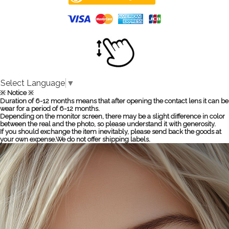
Select Language
▼
※ Notice ※
Duration of 6-12 months means that after opening the contact lens it can be
wear for a period of 6-12 months.
Depending on the monitor screen, there may be a slight difference in color
between the real and the photo, so please understand it with generosity.
If you should exchange the item inevitably, please send back the goods at
your own expense.We do not offer shipping labels.