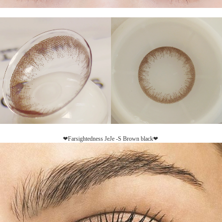
❤Farsightedness JeJe -S Brown black❤