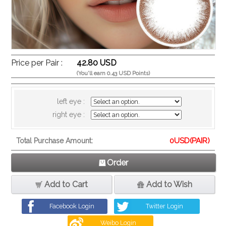
Price per Pair :
42.80 USD
(You'll earn 0.43 USD Points)
left eye :
right eye :
0
USD(PAIR)
Total Purchase Amount:
Order
Add to Cart
Add to Wish
Facebook Login
Twitter Login
Weibo Login