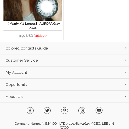
【 Yearly / 2 Lenses】 AURORA Gray
/144
9.90 USD
(soldout)
Colored Contacts Guide
Customer Service
My Account
Opportunity
About Us
Company Name: N.E.M CO., LTD / 104-81-51625 / CEO: LEE JIN
WOO