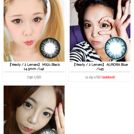
【Yearly / 2 Lenses】 MX21 Black
【Yearly / 2 Lenses】 AURORA Blue
14.5mm /142
/145
7.90 USD
11.05 USD
(soldout)