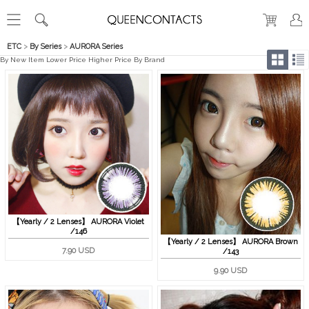
ETC
>
By Series
>
AURORA Series
By New Item
Lower Price
Higher Price
By Brand
【Yearly / 2 Lenses】 AURORA Violet
/146
【Yearly / 2 Lenses】 AURORA Brown
7.90 USD
/143
9.90 USD