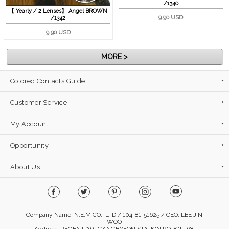
/1340
【 Yearly / 2 Lenses】 Angel BROWN
9.90 USD
/1342
9.90 USD
MORE >
Colored Contacts Guide
Customer Service
My Account
Opportunity
About Us
Company Name: N.E.M CO., LTD / 104-81-51625 / CEO: LEE JIN
WOO