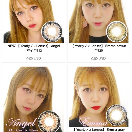
NEW 【 Yearly / 2 Lenses】 Angel
【 Yearly / 2 Lenses】 Emma brown
Gray /1343
/1339
9.90 USD
9.90 USD
【 Yearly / 2 Lenses】 Emma gray