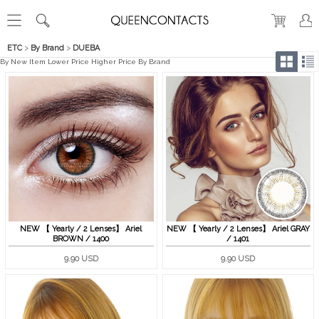
ETC
>
By Brand
>
DUEBA
By New Item
Lower Price
Higher Price
By Brand
NEW 【 Yearly / 2 Lenses】 Ariel
NEW 【 Yearly / 2 Lenses】 Ariel GRAY
BROWN / 1400
/ 1401
9.90 USD
9.90 USD