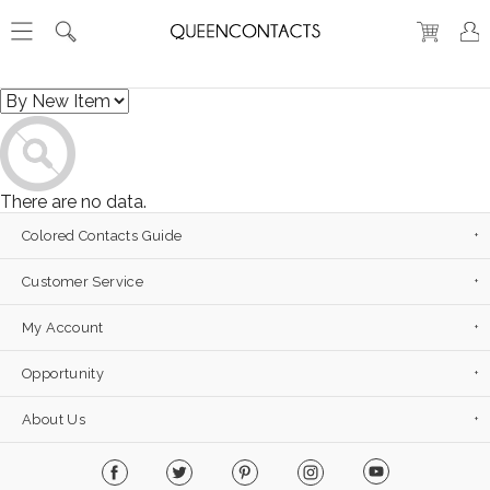
There are no data.
Colored Contacts Guide
Customer Service
My Account
Opportunity
About Us