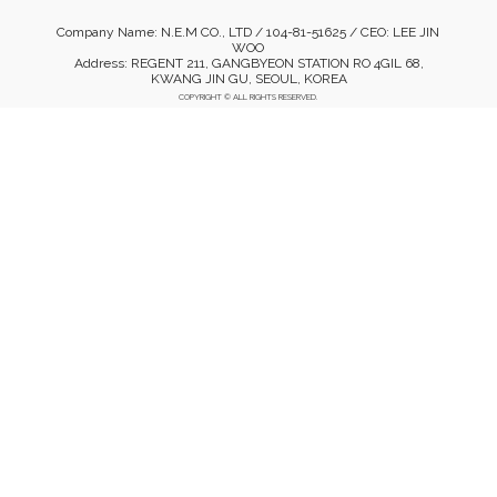
Company Name: N.E.M CO., LTD / 104-81-51625 / CEO: LEE JIN
WOO
Address: REGENT 211, GANGBYEON STATION RO 4GIL 68,
KWANG JIN GU, SEOUL, KOREA
COPYRIGHT © ALL RIGHTS RESERVED.
Mobile Version