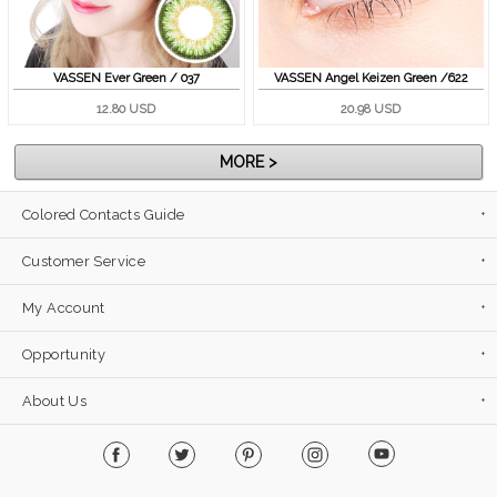
VASSEN Ever Green / 037
VASSEN Angel Keizen Green /622
12.80 USD
20.98 USD
MORE >
Colored Contacts Guide
Customer Service
My Account
Opportunity
About Us