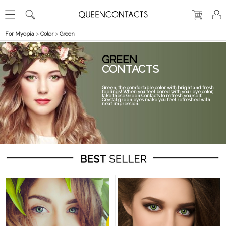
For Myopia
>
Color
>
Green
GREEN
CONTACTS
Green, the comfortable color with bright and fresh
feelings! When you feel bored with your eye color,
take these Green Contacts to refresh yourself.
Crystal green eyes make you feel refreshed with
neat impression.