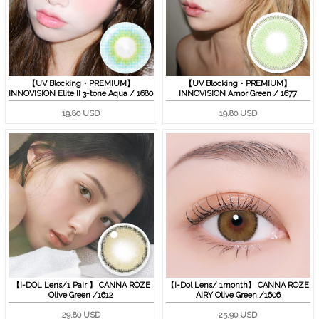
【UV Blocking・PREMIUM】
【UV Blocking・PREMIUM】
INNOVISION Elite II 3-tone Aqua / 1680
INNOVISION Amor Green / 1677
19.80 USD
19.80 USD
【I-DOL Lens/1 Pair 】 CANNA ROZE
【I-Dol Lens/ 1month】 CANNA ROZE
Olive Green /1612
AIRY Olive Green /1606
29.80 USD
25.90 USD