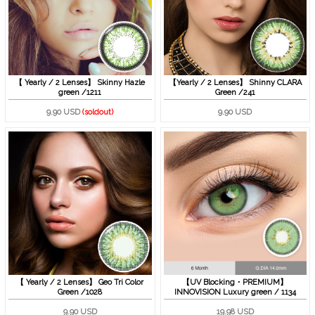
【 Yearly / 2 Lenses】 Skinny Hazle
【Yearly / 2 Lenses】 Shinny CLARA
green /1211
Green /241
9.90 USD
(soldout)
9.90 USD
【 Yearly / 2 Lenses】 Geo Tri Color
【UV Blocking・PREMIUM】
Green /1028
INNOVISION Luxury green / 1134
9.90 USD
19.98 USD