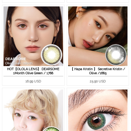
HOT【OLOLA LENS】 DEARSOME
【 Hapa Kristin 】 Secretive Kristin /
1Month Olive Green / 1788
Olive /1685
16.99 USD
25.90 USD