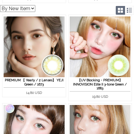
PREMIUM 【 Yearly / 2 Lenses】 YEJI
【UV Blocking・PREMIUM】
Green / 1673
INNOVISION Elite II 3-tone Green /
1683
14.80 USD
19.80 USD