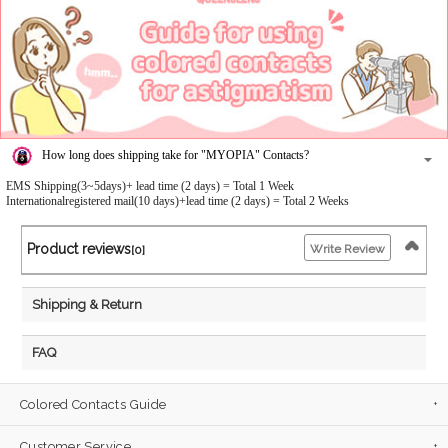
How long does shipping take for "MYOPIA" Contacts?
EMS Shipping(3~5days)+ lead time (2 days) = Total 1 Week
Internationalregistered mail(10 days)+lead time (2 days) = Total 2 Weeks
Product reviews
Write Review
[0]
Shipping & Return
FAQ
Colored Contacts Guide
Customer Service