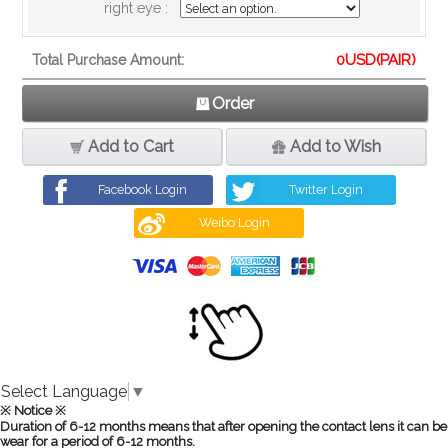
right eye :
0
USD(PAIR)
Total Purchase Amount:
Order
Add to Cart
Add to Wish
Facebook Login
Twitter Login
Weibo Login
Select Language
▼
※ Notice ※
Duration of 6-12 months means that after opening the contact lens it can be
wear for a period of 6-12 months.