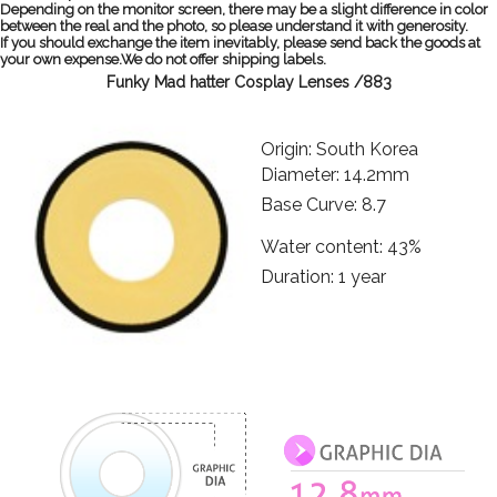
Depending on the monitor screen, there may be a slight difference in color
between the real and the photo, so please understand it with generosity.
If you should exchange the item inevitably, please send back the goods at
your own expense.We do not offer shipping labels.
Funky Mad hatter Cosplay Lenses /883
Origin: South Korea
Diameter: 14.2mm
Base Curve: 8.7
Water content: 43%
Duration: 1 year