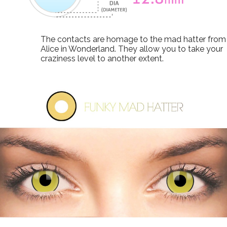
The contacts are homage to the mad hatter from
Alice in Wonderland. They allow you to take your
craziness level to another extent.