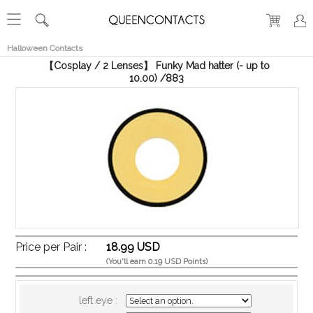
RECENT
VIEW
Halloween Contacts
【Cosplay / 2 Lenses】 Funky Mad hatter (- up to
10.00) /883
Price per Pair :
18.99 USD
(You'll earn 0.19 USD Points)
left eye :