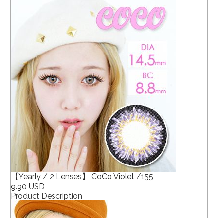
【Yearly / 2 Lenses】 CoCo Violet /155
9.90 USD
Product Description