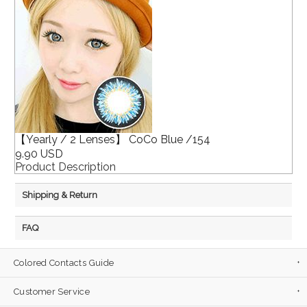
【Yearly / 2 Lenses】 CoCo Blue /154
9.90 USD
Product Description
Shipping & Return
FAQ
Colored Contacts Guide
Customer Service