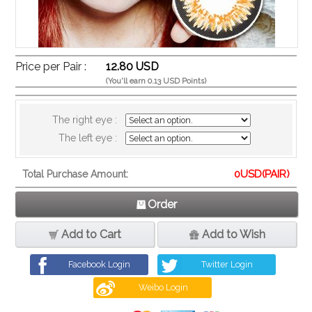
Price per Pair :
12.80 USD
(You'll earn 0.13 USD Points)
The right eye :
The left eye :
0
USD(PAIR)
Total Purchase Amount:
Order
Add to Cart
Add to Wish
Facebook Login
Twitter Login
Weibo Login