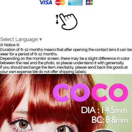
Select Language
▼
※ Notice ※
Duration of 6-12 months means that after opening the contact lens it can be
wear for a period of 6-12 months.
Depending on the monitor screen, there may be a slight difference in color
between the real and the photo, so please understand it with generosity.
If you should exchange the item inevitably, please send back the goods at
your own expense.We do not offer shipping labels.