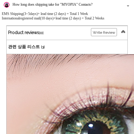
How long does shipping take for "MYOPIA" Contacts?
EMS Shipping(3~5days)+ lead time (2 days) = Total 1 Week
Internationalregistered mail(10 days)+lead time (2 days) = Total 2 Weeks
Product reviews
Write Review
[0]
관련 상품 리스트
[3]