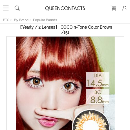
RECENT
VIEW
ETC
By Brand
Popular Brands
【Yearly / 2 Lenses】 COCO 3-Tone Color Brown
/151