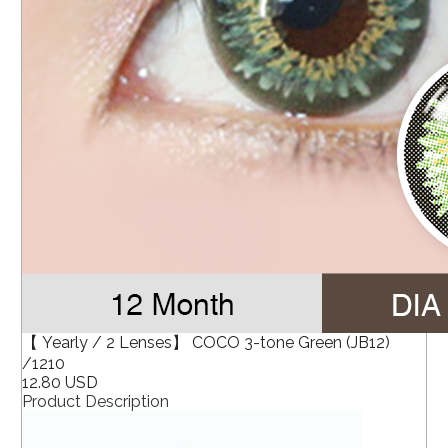
【 Yearly / 2 Lenses】 COCO 3-tone Green (JB12)
/1210
12.80 USD
Product Description