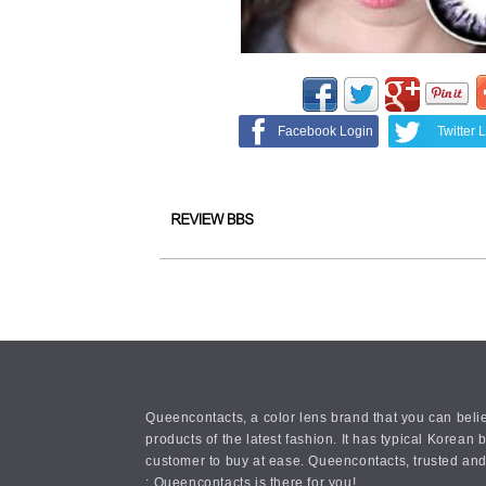
Facebook Login
Twitter 
Queencontacts, a color lens brand that you can belie
products of the latest fashion. It has typical Kore
customer to buy at ease. Queencontacts, trusted and
: Queencontacts is there for you!