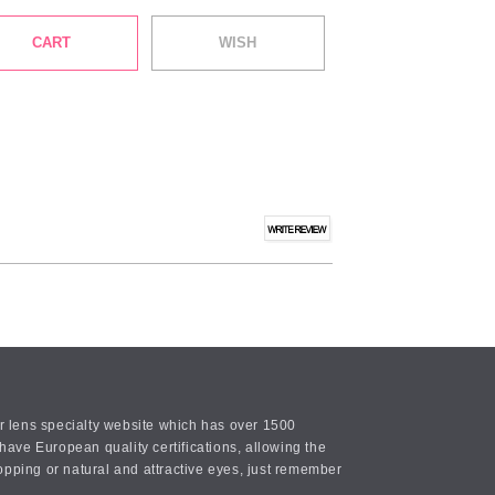
CART
WISH
or lens specialty website which has over 1500
ave European quality certifications, allowing the
opping or natural and attractive eyes, just remember