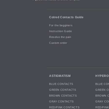
Colred Contacts Guide
For the begginers
Instruction Guide
Resolve the pain
Custom order
ASTIGMATISM
HYPERO
BLUE CONTACTS
BLUE CO
GREEN CONTACTS
GREEN C
BROWN CONTACTS
BROWN 
GRAY CONTACTS
GRAY CO
RED/PINK CONTACTS
RED/PIN