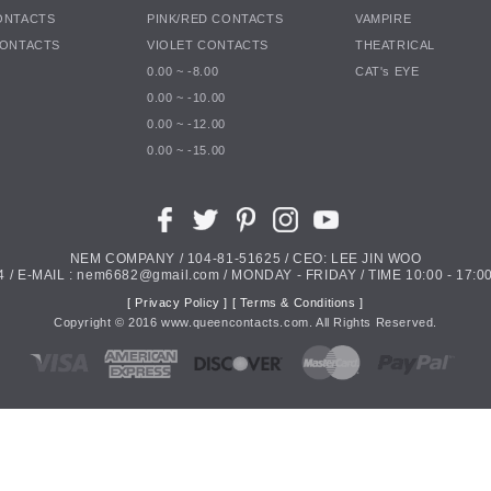
ONTACTS
PINK/RED CONTACTS
VAMPIRE
CONTACTS
VIOLET CONTACTS
THEATRICAL
0.00 ~ -8.00
CAT's EYE
0.00 ~ -10.00
0.00 ~ -12.00
0.00 ~ -15.00
NEM COMPANY / 104-81-51625 / CEO: LEE JIN WOO
4 / E-MAIL : nem6682@gmail.com / MONDAY - FRIDAY / TIME 10:00 - 17:00
[ Privacy Policy ]
[ Terms & Conditions ]
Copyright ©
2016
www.queencontacts.com. All Rights Reserved.