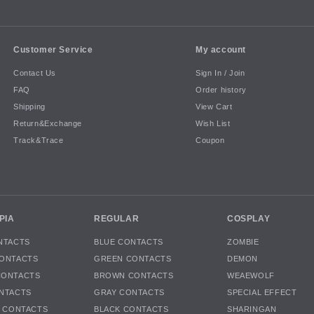
Customer Service
My account
Contact Us
Sign In / Join
FAQ
Order history
Shipping
View Cart
Return&Exchange
Wish List
Track&Trace
Coupon
PIA
REGULAR
COSPLAY
NTACTS
BLUE CONTACTS
ZOMBIE
ONTACTS
GREEN CONTACTS
DEMON
CONTACTS
BROWN CONTACTS
WEAEWOLF
NTACTS
GRAY CONTACTS
SPECIAL EFFECT
K CONTACTS
BLACK CONTACTS
SHARINGAN