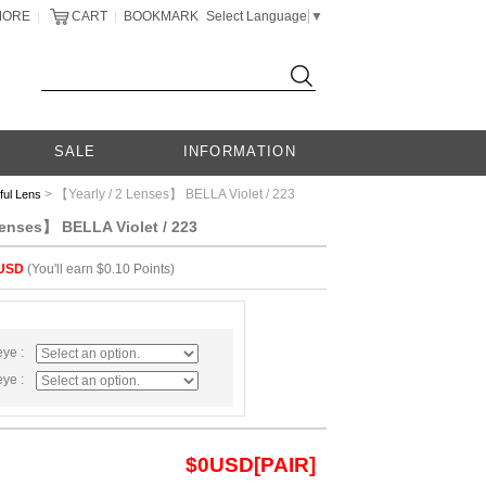
MORE
CART
BOOKMARK
Select Language
▼
|
|
SALE
INFORMATION
> 【Yearly / 2 Lenses】 BELLA Violet / 223
ful Lens
Lenses】 BELLA Violet / 223
USD
(You'll earn $0.10 Points)
eye :
eye :
$
0
USD[PAIR]