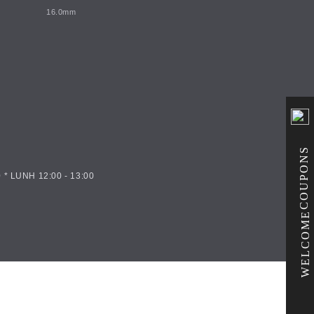
16.0mm
COUPONS
 * LUNH 12:00 - 13:00
WELCOME