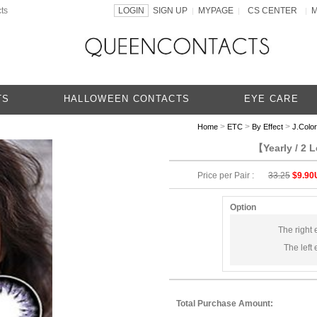
ts
LOGIN
SIGN UP
MYPAGE
CS CENTER
|
|
|
TS
HALLOWEEN CONTACTS
EYE CARE
>
>
>
Home
ETC
By Effect
J.Color
【Yearly / 2 
Price per Pair :
33.25
$9.90
Option
The right 
The left 
Total Purchase Amount: