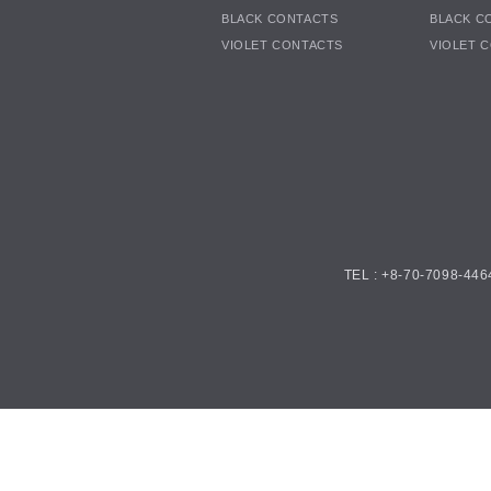
BLACK CONTACTS
BLACK C
VIOLET CONTACTS
VIOLET 
TEL : +8-70-7098-446