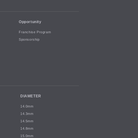
Opportunity
Franchise Program
Sponsorship
DIAMETER
14.0mm
14.3mm
14.5mm
14.8mm
15.0mm