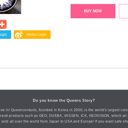
BUY NOW
Login
Weibo Login
Do you know the Queens Story?
ve in! Queencontacts, founded in Korea in 2000, is the world's largest col
an brand products such as GEO, DUEBA, VASSEN, ICK, NEOVISION, which all h
 sold all over the world from Japan to USA and Europe! If you want safe sh