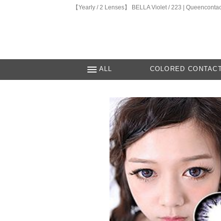
【Yearly / 2 Lenses】 BELLA Violet / 223 | Queencontac
ALL
COLORED CONTAC