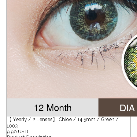
【 Yearly / 2 Lenses】 Chloe / 14.5mm / Green /
1003
9.90 USD