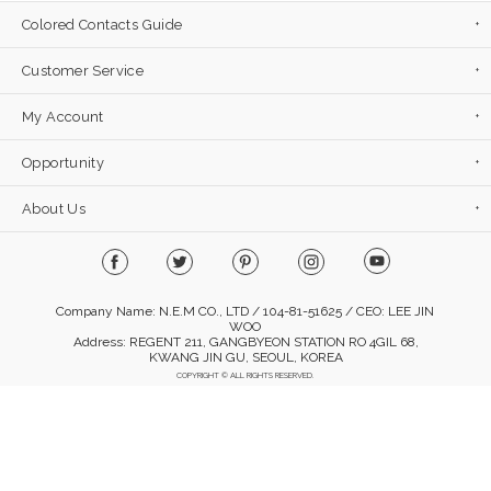
Colored Contacts Guide
Customer Service
My Account
Opportunity
About Us
Company Name: N.E.M CO., LTD / 104-81-51625 / CEO: LEE JIN
WOO
Address: REGENT 211, GANGBYEON STATION RO 4GIL 68,
KWANG JIN GU, SEOUL, KOREA
COPYRIGHT © ALL RIGHTS RESERVED.
Mobile Version