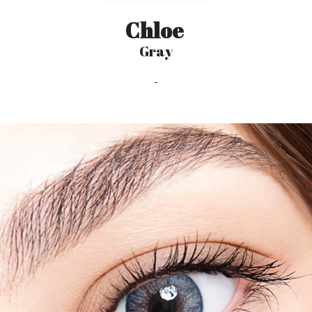
Chloe
Gray
-