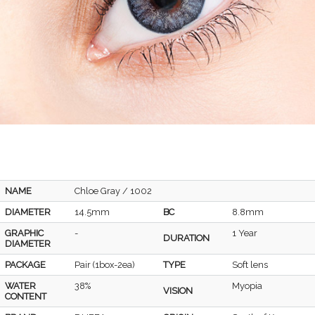
NAME
Chloe Gray / 1002
DIAMETER
14.5mm
BC
8.8mm
GRAPHIC
-
1 Year
DURATION
DIAMETER
PACKAGE
Pair (1box-2ea)
TYPE
Soft lens
WATER
38%
Myopia
VISION
CONTENT