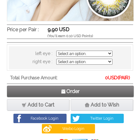
Price per Pair :
9.90 USD
(You'll earn 0.10 USD Points)
left eye :
right eye :
0
USD(PAIR)
Total Purchase Amount:
Order
Add to Cart
Add to Wish
Facebook Login
Twitter Login
Weibo Login