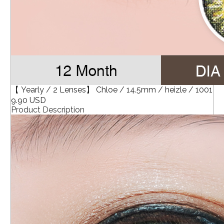
【 Yearly / 2 Lenses】 Chloe / 14.5mm / heizle / 1001
9.90 USD
Product Description