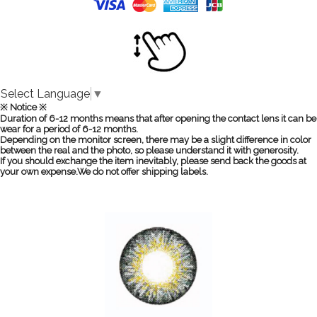
Select Language
▼
※ Notice ※
Duration of 6-12 months means that after opening the contact lens it can be
wear for a period of 6-12 months.
Depending on the monitor screen, there may be a slight difference in color
between the real and the photo, so please understand it with generosity.
If you should exchange the item inevitably, please send back the goods at
your own expense.We do not offer shipping labels.