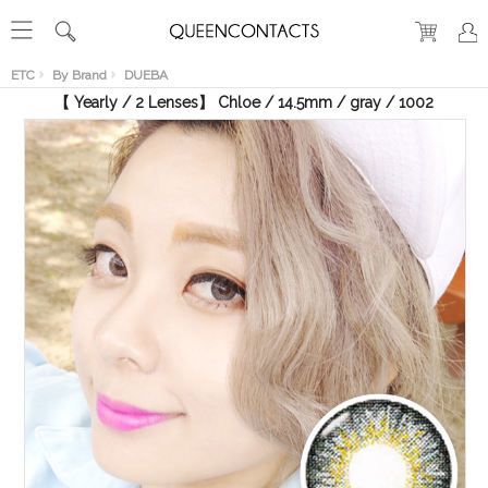
RECENT
VIEW
ETC
By Brand
DUEBA
【 Yearly / 2 Lenses】 Chloe / 14.5mm / gray / 1002