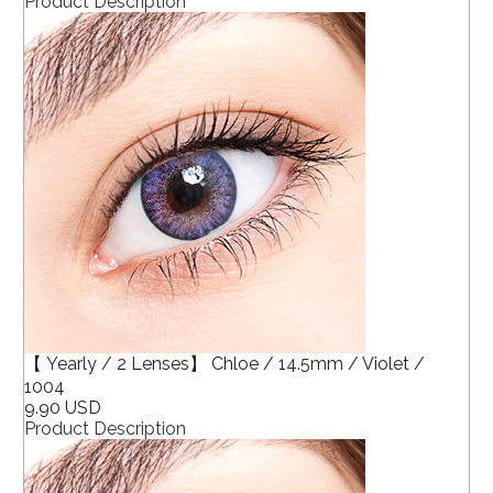
Product Description
【 Yearly / 2 Lenses】 Chloe / 14.5mm / Violet /
1004
9.90 USD
Product Description