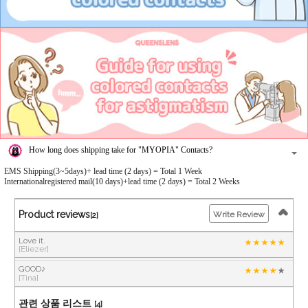
How long does shipping take for "MYOPIA" Contacts?
EMS Shipping(3~5days)+ lead time (2 days) = Total 1 Week
Internationalregistered mail(10 days)+lead time (2 days) = Total 2 Weeks
Product reviews
Write Review
[2]
Love it.
[Eliezer]
GOOD♪
[Tina]
관련 상품 리스트
[4]