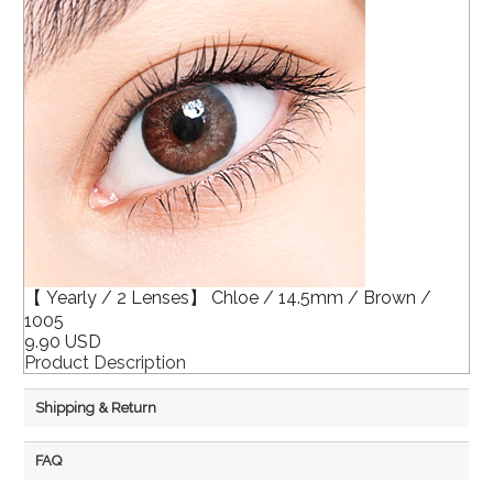
【 Yearly / 2 Lenses】 Chloe / 14.5mm / Brown /
1005
9.90 USD
Product Description
Shipping & Return
FAQ