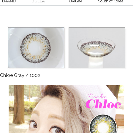
BRAND
DUEBA
ORIGIN
South of Korea
Chloe Gray / 1002