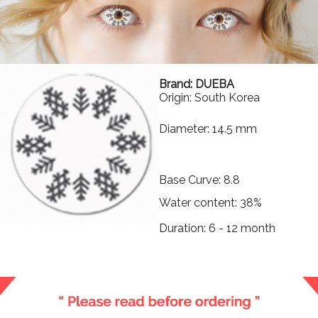
Brand: DUEBA
Origin: South Korea
Diameter: 14.5 mm
Base Curve: 8.8
Water content: 38%
Duration: 6 - 12 month