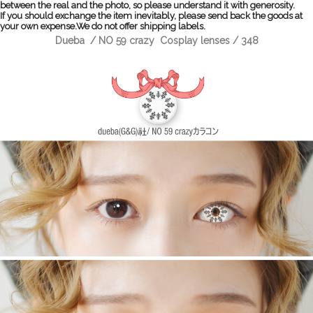
between the real and the photo, so please understand it with generosity.
If you should exchange the item inevitably, please send back the goods at
your own expense.We do not offer shipping labels.
Dueba / NO 59 crazy Cosplay lenses / 348