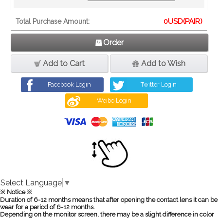
0
USD(PAIR)
Total Purchase Amount:
Order
Add to Cart
Add to Wish
Facebook Login
Twitter Login
Weibo Login
Select Language
▼
※ Notice ※
Duration of 6-12 months means that after opening the contact lens it can be
wear for a period of 6-12 months.
Depending on the monitor screen, there may be a slight difference in color