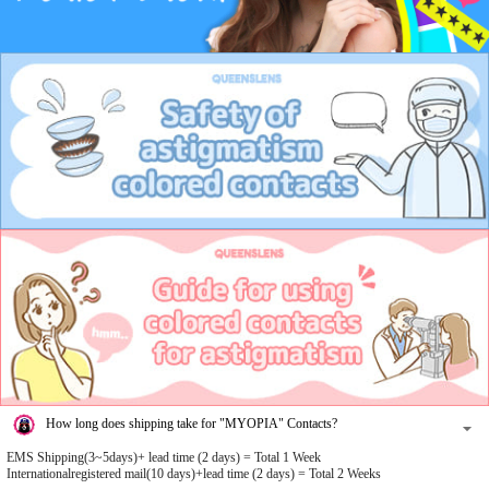
How long does shipping take for "MYOPIA" Contacts?
EMS Shipping(3~5days)+ lead time (2 days) = Total 1 Week
Internationalregistered mail(10 days)+lead time (2 days) = Total 2 Weeks