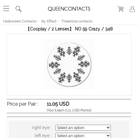
RECENT
VIEW
Halloween Contacts
By Effect
Theatrical contacts
【Cosplay / 2 Lenses】 NO 59 Crazy / 348
Price per Pair :
11.05 USD
(You'll earn 0.11 USD Points)
right eye :
left eye :