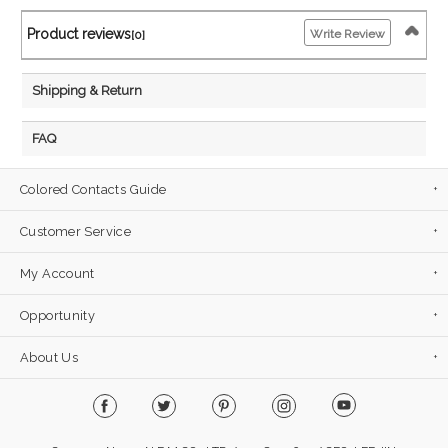
Product reviews
Write Review
[0]
Shipping & Return
FAQ
Colored Contacts Guide
Customer Service
My Account
Opportunity
About Us