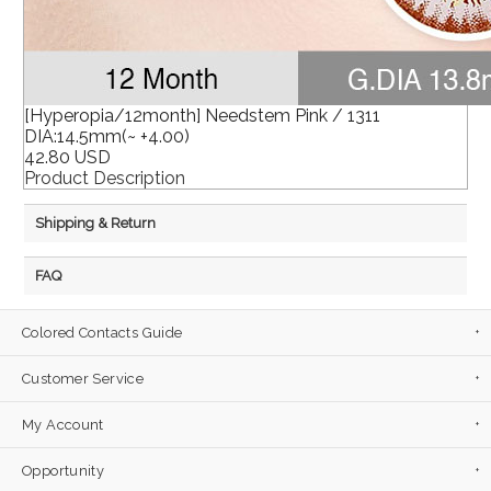
[Hyperopia/12month] Needstem Pink / 1311
DIA:14.5mm(~ +4.00)
42.80 USD
Product Description
Shipping & Return
FAQ
Colored Contacts Guide
Customer Service
My Account
Opportunity