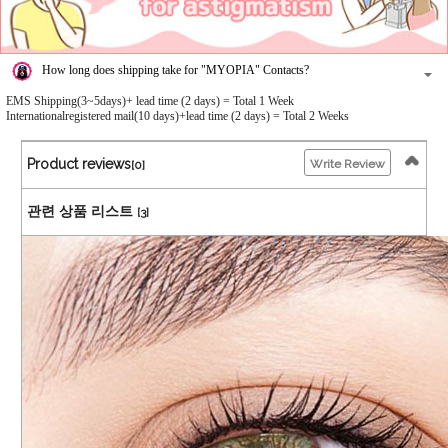
How long does shipping take for "MYOPIA" Contacts?
EMS Shipping(3~5days)+ lead time (2 days) = Total 1 Week
Internationalregistered mail(10 days)+lead time (2 days) = Total 2 Weeks
Product reviews
Write Review
[0]
관련 상품 리스트
[3]