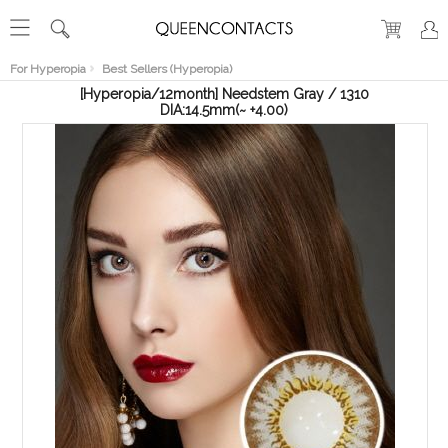
RECENT
VIEW
For Hyperopia
Best Sellers (Hyperopia)
[Hyperopia/12month] Needstem Gray / 1310
DIA:14.5mm(~ +4.00)