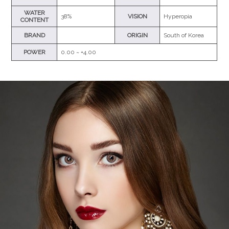
WATER
38%
VISION
Hyperopia
CONTENT
BRAND
ORIGIN
South of Korea
POWER
0.00 ~ +4.00