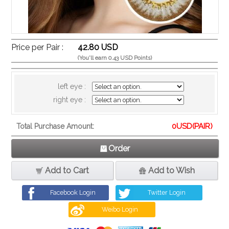
Price per Pair :
42.80 USD
(You'll earn 0.43 USD Points)
left eye :
right eye :
0
USD(PAIR)
Total Purchase Amount:
Order
Add to Cart
Add to Wish
Facebook Login
Twitter Login
Weibo Login