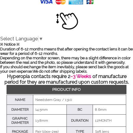
Select Language
▼
※ Notice ※
Duration of 6-12 months means that after opening the contact lens it can be
wear for a period of 6-12 months.
Depending on the monitor screen, there may be a slight difference in color
between the real and the photo, so please understand it with generosity.
If you should exchange the item inevitably, please send back the goods at
your own expense.We do not offer shipping labels.
Hyperopia contacts require 2
~3 Weeks
of manufacture
period for they are manufactured upon custom requests.
PRODUCT INFO
NAME
Needstem Gray / 1310
DIAMETER
14.5mm
BC
8.6mm
GRAPHIC
13.8mm
DURATION
12MONTH
DIAMETER
PACKAGE
Pair (1box-2ea)
TYPE
Soft lens