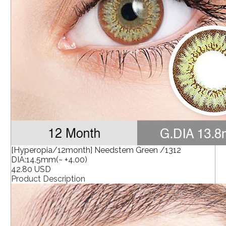
[Hyperopia/12month] Needstem Green /1312
DIA:14.5mm(~ +4.00)
42.80 USD
Product Description