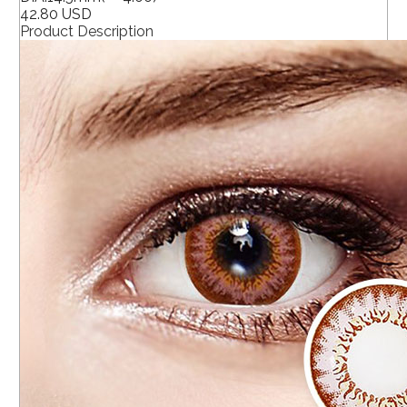
42.80 USD
Product Description