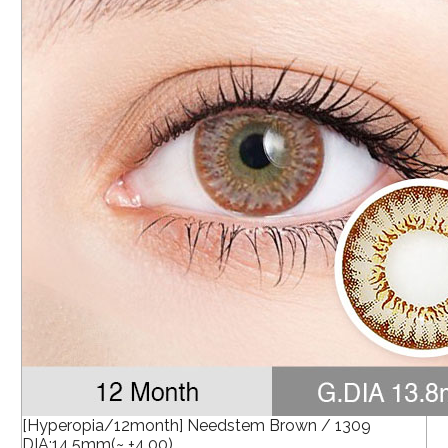
[Hyperopia/12month] Needstem Brown / 1309
DIA:14.5mm(~ +4.00)