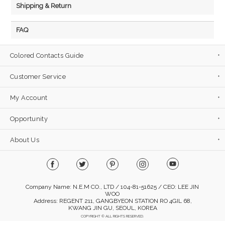
Shipping & Return
FAQ
Colored Contacts Guide
Customer Service
My Account
Opportunity
About Us
Company Name: N.E.M CO., LTD / 104-81-51625 / CEO: LEE JIN
WOO
Address: REGENT 211, GANGBYEON STATION RO 4GIL 68,
KWANG JIN GU, SEOUL, KOREA
COPYRIGHT © ALL RIGHTS RESERVED.