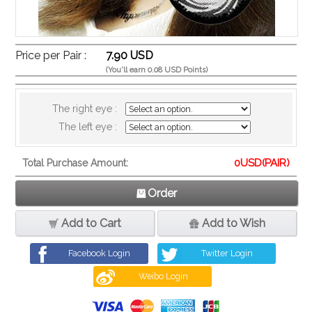
Price per Pair :
7.90 USD
(You'll earn 0.08 USD Points)
The right eye :
The left eye :
0
USD(PAIR)
Total Purchase Amount:
Order
Add to Cart
Add to Wish
Facebook Login
Twitter Login
Weibo Login