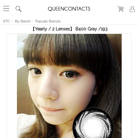
RECENT
VIEW
ETC
By Brand
Popular Brands
【Yearly / 2 Lenses】 B400 Gray /193