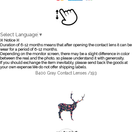
Select Language
▼
※ Notice ※
Duration of 6-12 months means that after opening the contact lens it can be
wear for a period of 6-12 months.
Depending on the monitor screen, there may be a slight difference in color
between the real and the photo, so please understand it with generosity.
If you should exchange the item inevitably, please send back the goods at
your own expense.We do not offer shipping labels.
B400 Gray Contact Lenses /193