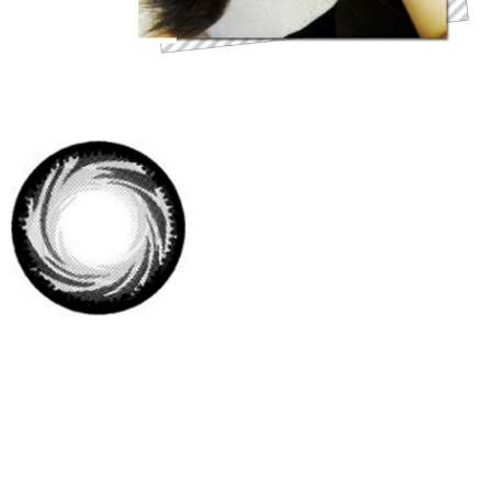
Brand: Dueba
Origin: South Korea
Diameter: 14.5 mm
Base Curve: 8.8
Water content: 38%
Duration: 6 month disposable
Review : These lenses are very delicate and dreamlike. The whirlwind
feature looks very unique and the gray color makes the eyes look much
softer and attractive. Also the pupils look like western peoples' when
wearing them. They are very attractive!