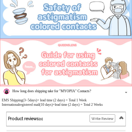
How long does shipping take for "MYOPIA" Contacts?
EMS Shipping(3~5days)+ lead time (2 days) = Total 1 Week
Internationalregistered mail(10 days)+lead time (2 days) = Total 2 Weeks
Product reviews
Write Review
[0]