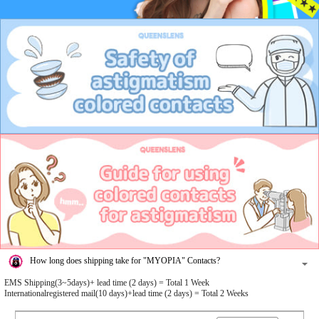
How long does shipping take for "MYOPIA" Contacts?
EMS Shipping(3~5days)+ lead time (2 days) = Total 1 Week
Internationalregistered mail(10 days)+lead time (2 days) = Total 2 Weeks