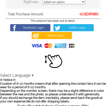
Right eye :
0
USD(PAIR)
Total Purchase Amount:
This product has been out of stock.
Facebook Login
Twitter Login
Weibo Login
Select Language
▼
※ Notice ※
Duration of 6-12 months means that after opening the contact lens it can be
wear for a period of 6-12 months.
Depending on the monitor screen, there may be a slight difference in color
between the real and the photo, so please understand it with generosity.
If you should exchange the item inevitably, please send back the goods at
your own expense.We do not offer shipping labels.