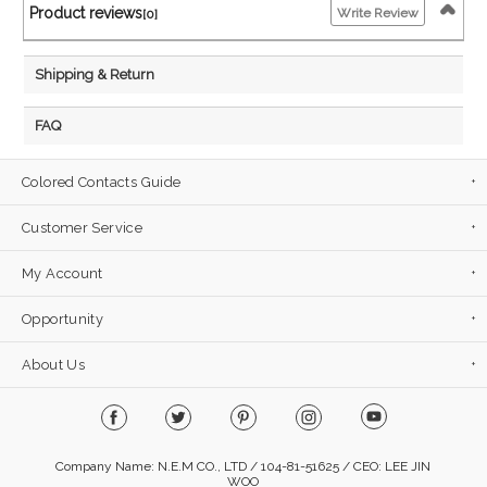
Product reviews
Write Review
[0]
Shipping & Return
FAQ
Colored Contacts Guide
Customer Service
My Account
Opportunity
About Us
Company Name: N.E.M CO., LTD / 104-81-51625 / CEO: LEE JIN
WOO