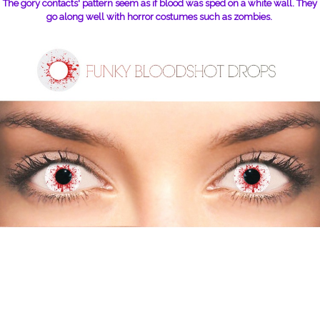
The gory contacts' pattern seem as if blood was sped on a white wall. They
go along well with horror costumes such as zombies.