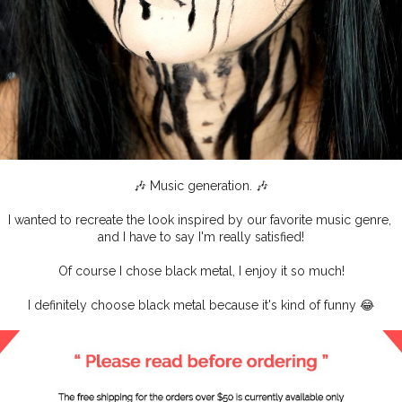
🎶 Music generation. 🎶
I wanted to recreate the look inspired by our favorite music genre,
and I have to say I'm really satisfied!
Of course I chose black metal, I enjoy it so much!
I definitely choose black metal because it's kind of funny 😂