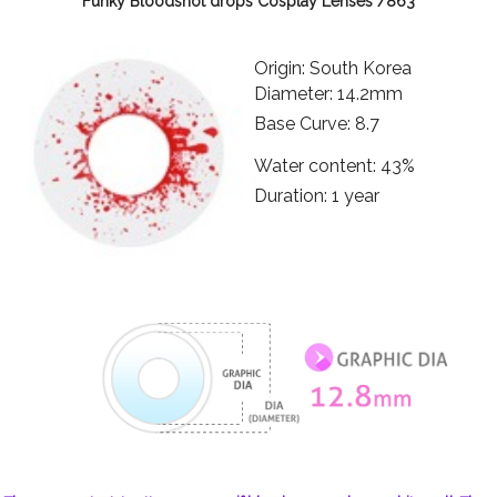
Funky Bloodshot drops Cosplay Lenses /863
Origin: South Korea
Diameter: 14.2mm
Base Curve: 8.7
Water content: 43%
Duration: 1 year