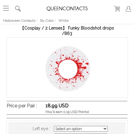
RECENT
VIEW
Halloween Contacts
By Color
White
【Cosplay / 2 Lenses】 Funky Bloodshot drops
/863
Price per Pair :
18.99 USD
(You'll earn 0.19 USD Points)
Left eye :