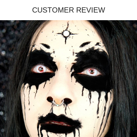
CUSTOMER REVIEW