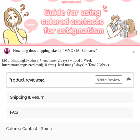
How long does shipping take for "MYOPIA" Contacts?
EMS Shipping(3~5days)+ lead time (2 days) = Total 1 Week
Internationalregistered mail(10 days)+lead time (2 days) = Total 2 Weeks
Product reviews
Write Review
[0]
Shipping & Return
FAQ
Colored Contacts Guide