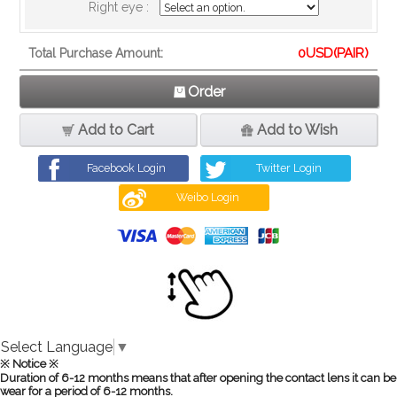
Right eye :
0
USD(PAIR)
Total Purchase Amount:
Order
Add to Cart
Add to Wish
Facebook Login
Twitter Login
Weibo Login
Select Language
▼
※ Notice ※
Duration of 6-12 months means that after opening the contact lens it can be
wear for a period of 6-12 months.