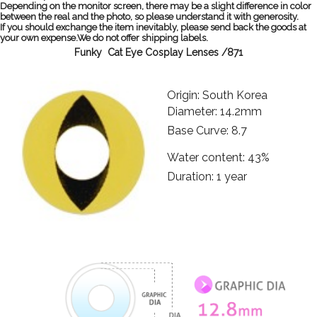
Depending on the monitor screen, there may be a slight difference in color
between the real and the photo, so please understand it with generosity.
If you should exchange the item inevitably, please send back the goods at
your own expense.We do not offer shipping labels.
Funky Cat Eye Cosplay Lenses /871
Origin: South Korea
Diameter: 14.2mm
Base Curve: 8.7
Water content: 43%
Duration: 1 year