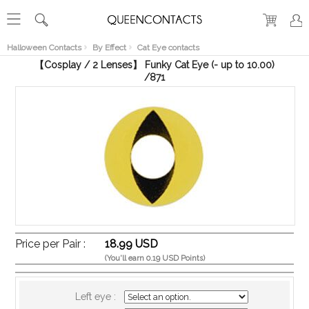
RECENT
VIEW
Halloween Contacts
By Effect
Cat Eye contacts
【Cosplay / 2 Lenses】 Funky Cat Eye (- up to 10.00)
/871
Price per Pair :
18.99 USD
(You'll earn 0.19 USD Points)
Left eye :