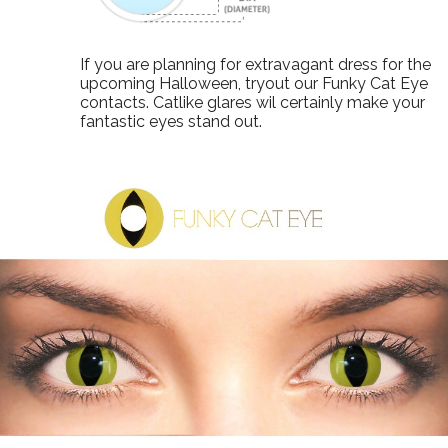
If you are planning for extravagant dress for the
upcoming Halloween, tryout our Funky Cat Eye
contacts. Catlike glares wil certainly make your
fantastic eyes stand out.