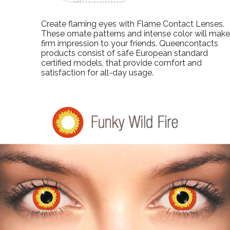
Create flaming eyes with Flame Contact Lenses.
These ornate patterns and intense color will make
firm impression to your friends. Queencontacts
products consist of safe European standard
certified models, that provide comfort and
satisfaction for all-day usage.