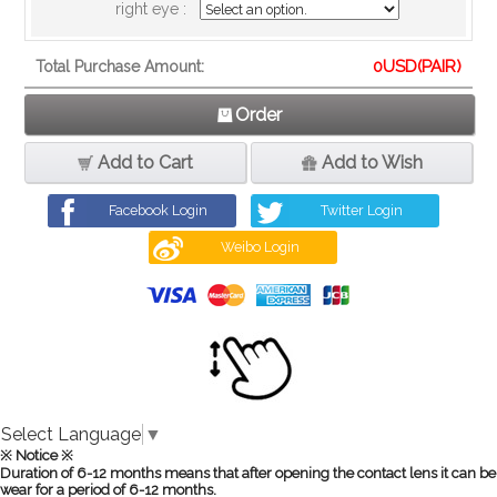
right eye :
0
USD(PAIR)
Total Purchase Amount:
Order
Add to Cart
Add to Wish
Facebook Login
Twitter Login
Weibo Login
Select Language
▼
※ Notice ※
Duration of 6-12 months means that after opening the contact lens it can be
wear for a period of 6-12 months.