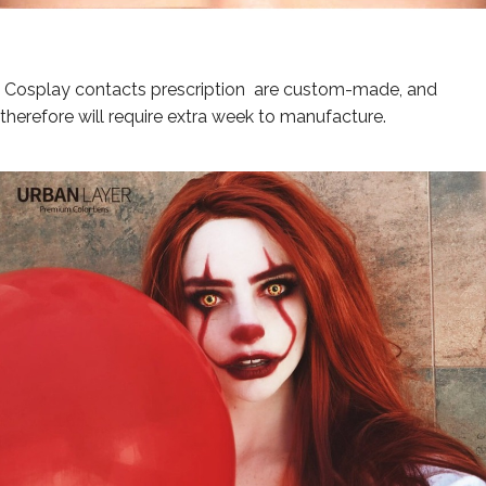
Cosplay contacts p
rescription
are custom-made, and
therefore will require extra week to manufacture.