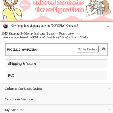
How long does shipping take for "MYOPIA" Contacts?
EMS Shipping(3~5days)+ lead time (2 days) = Total 1 Week
Internationalregistered mail(10 days)+lead time (2 days) = Total 2 Weeks
Product reviews
Write Review
[0]
Shipping & Return
FAQ
Colored Contacts Guide
Customer Service
My Account