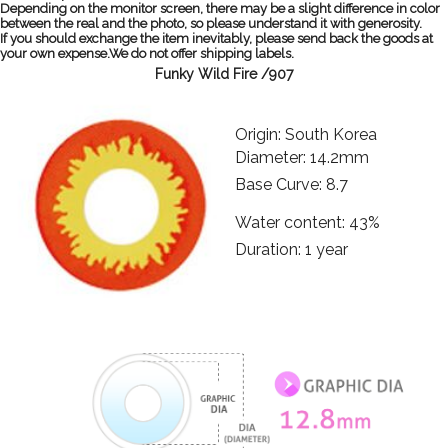
Depending on the monitor screen, there may be a slight difference in color
between the real and the photo, so please understand it with generosity.
If you should exchange the item inevitably, please send back the goods at
your own expense.We do not offer shipping labels.
Funky Wild Fire /907
Origin: South Korea
Diameter: 14.2mm
Base Curve: 8.7
Water content: 43%
Duration: 1 year