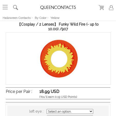
RECENT
VIEW
Halloween Contacts
By Color
Yellow
【Cosplay / 2 Lenses】 Funky Wild Fire (- up to
10.00) /907
Price per Pair :
18.99 USD
(You'll earn 0.19 USD Points)
left eye :