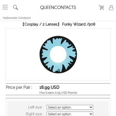
RECENT
VIEW
Halloween Contacts
【Cosplay / 2 Lenses】 Funky Wizard /908
Price per Pair :
18.99 USD
(You'll earn 0.19 USD Points)
Left eye :
Right eye :