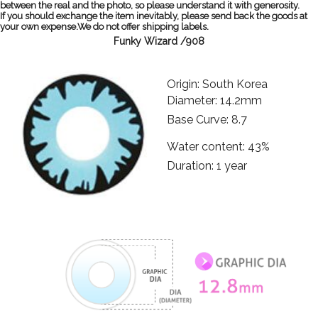
between the real and the photo, so please understand it with generosity.
If you should exchange the item inevitably, please send back the goods at
your own expense.We do not offer shipping labels.
Funky Wizard /908
Origin: South Korea
Diameter: 14.2mm
Base Curve: 8.7
Water content: 43%
Duration: 1 year