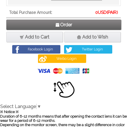
0
USD(PAIR)
Total Purchase Amount:
Order
Add to Cart
Add to Wish
Facebook Login
Twitter Login
Weibo Login
Select Language
▼
※ Notice ※
Duration of 6-12 months means that after opening the contact lens it can be
wear for a period of 6-12 months.
Depending on the monitor screen, there may be a slight difference in color