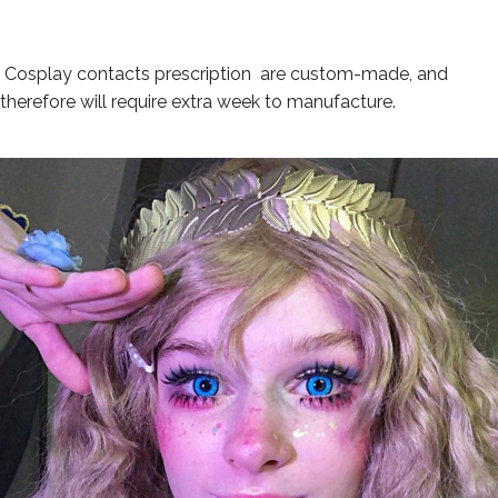
Cosplay contacts p
rescription
are custom-made, and
therefore will require extra week to manufacture.