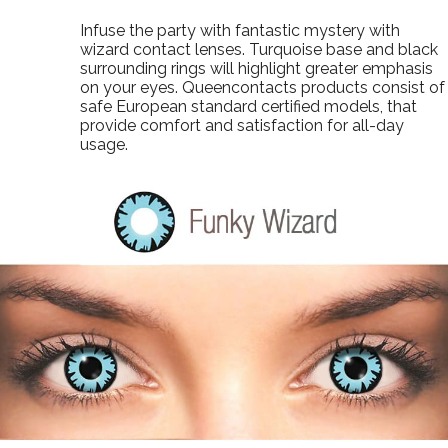
Infuse the party with fantastic mystery with
wizard contact lenses. Turquoise base and black
surrounding rings will highlight greater emphasis
on your eyes. Queencontacts products consist of
safe European standard certified models, that
provide comfort and satisfaction for all-day
usage.