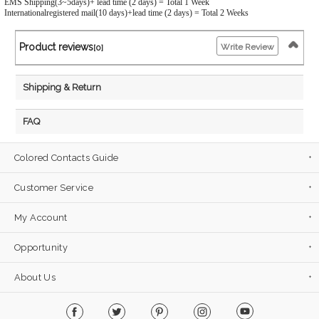
EMS Shipping(3~5days)+ lead time (2 days) = Total 1 Week
Internationalregistered mail(10 days)+lead time (2 days) = Total 2 Weeks
Product reviews
Write Review
[0]
Shipping & Return
FAQ
Colored Contacts Guide
Customer Service
My Account
Opportunity
About Us