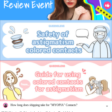
How long does shipping take for "MYOPIA" Contacts?