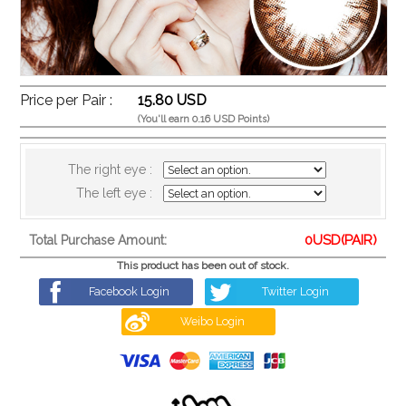
Price per Pair :
15.80 USD
(You'll earn 0.16 USD Points)
The right eye :
The left eye :
0
USD(PAIR)
Total Purchase Amount:
This product has been out of stock.
Facebook Login
Twitter Login
Weibo Login