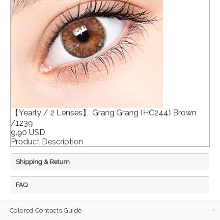
【Yearly / 2 Lenses】 Grang Grang (HC244) Brown
/1239
9.90 USD
Product Description
Shipping & Return
FAQ
Colored Contacts Guide