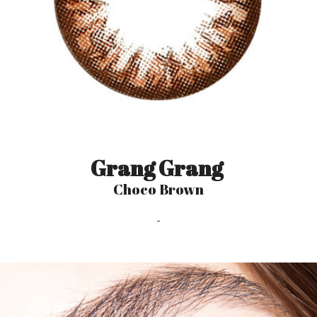
Grang Grang
Choco Brown
-