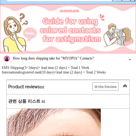
How long does shipping take for "MYOPIA" Contacts?
EMS Shipping(3~5days)+ lead time (2 days) = Total 1 Week
Internationalregistered mail(10 days)+lead time (2 days) = Total 2 Weeks
Product reviews
Write Review
[0]
관련 상품 리스트
[1]