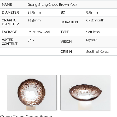
NAME
Grang Grang Choco Brown /017
DIAMETER
14.8mm
BC
8.8mm
GRAPHIC
14.5mm
6~12month
DURATION
DIAMETER
PACKAGE
Pair (1box-2ea)
TYPE
Soft lens
WATER
38%
Myopia
VISION
CONTENT
ORIGIN
South of Korea
Grang Grang Choco Brown