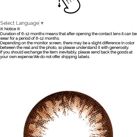
Select Language
▼
※ Notice ※
Duration of 6-12 months means that after opening the contact lens it can be
wear for a period of 6-12 months.
Depending on the monitor screen, there may be a slight difference in color
between the real and the photo, so please understand it with generosity.
If you should exchange the item inevitably, please send back the goods at
your own expense.We do not offer shipping labels.