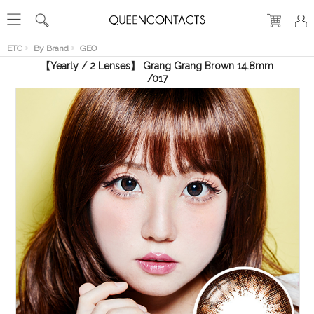
RECENT
VIEW
ETC
By Brand
GEO
【Yearly / 2 Lenses】 Grang Grang Brown 14.8mm
/017