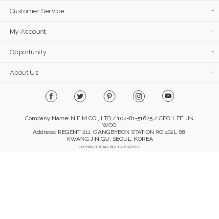
Customer Service
My Account
Opportunity
About Us
Company Name: N.E.M CO., LTD / 104-81-51625 / CEO: LEE JIN
WOO
Address: REGENT 211, GANGBYEON STATION RO 4GIL 68,
KWANG JIN GU, SEOUL, KOREA
COPYRIGHT © ALL RIGHTS RESERVED.
Mobile Version