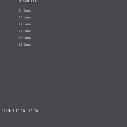
DIAMETER
14.0mm
14.3mm
14.5mm
14.8mm
15.0mm
16.0mm
 * LUNH 12:00 - 13:00