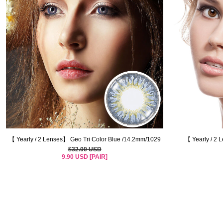
【 Yearly / 2 Lenses】 Geo Tri Color Blue /14.2mm/1029
【 Yearly / 2 
$32.00 USD
9.90 USD [PAIR]