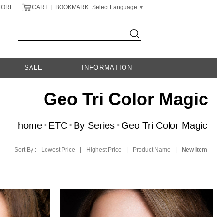
MORE
CART
BOOKMARK
Select Language
▼
|
|
SALE
INFORMATION
Geo Tri Color Magic
home
ETC
By Series
Geo Tri Color Magic
>
>
>
Sort By :
Lowest Price
|
Highest Price
|
Product Name
|
New Item