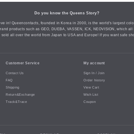
Do you know the Queens Story?
ve in! Queencontacts, founded in Korea in 2000, is the world's largest col
an brand products such as GEO, DUEBA, VASSEN, ICK, NEOVISION, which all h
 sold all over the world from Japan to USA and Europe! If you want safe sh
Customer Service
My account
Contact Us
Sign In / Join
FAQ
Order history
Shipping
View Cart
Return&Exchange
Wish List
Track&Trace
Coupon