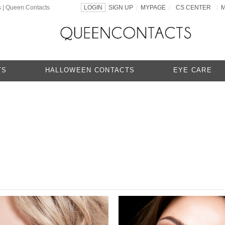
s | Queen Contacts
LOGIN
SIGN UP
MYPAGE
CS CENTER
|
|
|
TS
HALLOWEEN CONTACTS
EYE CARE