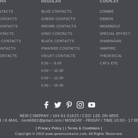
PIA
REGULAR
COSPLAY
NTACTS
BLUE CONTACTS
ZOMBIE
ONTACTS
GREEN CONTACTS
DEMON
CONTACTS
BROWN CONTACTS
WEAEWOLF
NTACTS
GRAY CONTACTS
SPECIAL EFFECT
K CONTACTS
BLACK CONTACTS
SHARINGAN
ONTACTS
PINK/RED CONTACTS
VAMPIRE
CONTACTS
VIOLET CONTACTS
THEATRICAL
0.00 ~ -8.00
CAT's EYE
0.00 ~ -10.00
0.00 ~ -12.00
0.00 ~ -15.00
NEM COMPANY / 104-81-51625 / CEO: LEE JIN WOO
4 / E-MAIL : nem6682@gmail.com / MONDAY - FRIDAY / TIME 10:00 - 17:00
[ Privacy Policy ]
[ Terms & Conditions ]
Copyright ©
2016
www.queencontacts.com. All Rights Reserved.