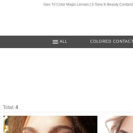
Geo Tri Color Magic Lenses | 3-Tone K-Beauty Contact
ALL
COLORED CONTAC
Total:
4