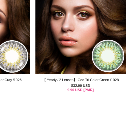
lor Gray /1026
【 Yearly / 2 Lenses】 Geo Tri Color Green /1028
$32.00 USD
9.90 USD [PAIR]