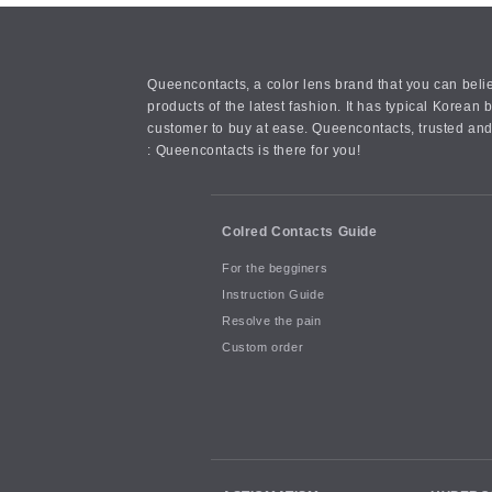
Queencontacts, a color lens brand that you can belie
products of the latest fashion. It has typical Kore
customer to buy at ease. Queencontacts, trusted and
: Queencontacts is there for you!
Colred Contacts Guide
For the begginers
Instruction Guide
Resolve the pain
Custom order