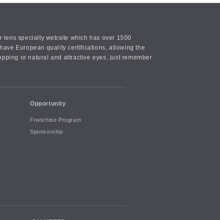
or lens specialty website which has over 1500
ave European quality certifications, allowing the
opping or natural and attractive eyes, just remember
Opportunity
Franchise Program
Sponsorship