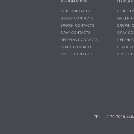
ASTIGMATISM
HYPERO
BLUE CONTACTS
BLUE CO
GREEN CONTACTS
GREEN C
BROWN CONTACTS
BROWN 
GRAY CONTACTS
GRAY CO
RED/PINK CONTACTS
RED/PIN
BLACK CONTACTS
BLACK C
VIOLET CONTACTS
VIOLET 
TEL : +8-70-7098-446