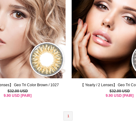
Lenses】 Geo Tri Color Brown / 1027
【 Yearly / 2 Lenses】 Geo Tri Co
$32.00 USD
$32.00 USD
9.90 USD [PAIR]
9.90 USD [PAIR]
1