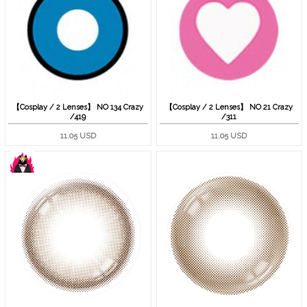
【Cosplay / 2 Lenses】 NO 134 Crazy
【Cosplay / 2 Lenses】 NO 21 Crazy
/419
/311
11.05 USD
11.05 USD