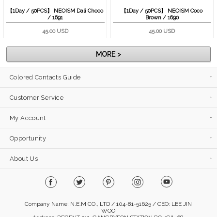
【1Day / 50PCS】 NEOISM Dali Choco
【1Day / 50PCS】 NEOISM Coco
/ 1691
Brown / 1690
45.00 USD
45.00 USD
MORE >
Colored Contacts Guide
Customer Service
My Account
Opportunity
About Us
Company Name: N.E.M CO., LTD / 104-81-51625 / CEO: LEE JIN
WOO