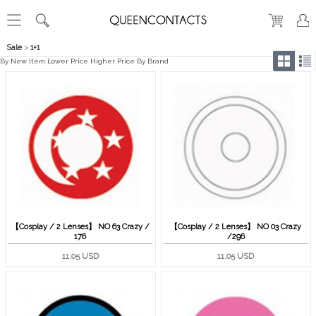
Sale
>
1+1
By New Item
Lower Price
Higher Price
By Brand
【Cosplay / 2 Lenses】 NO 63 Crazy /
【Cosplay / 2 Lenses】 NO 03 Crazy
176
/296
11.05 USD
11.05 USD