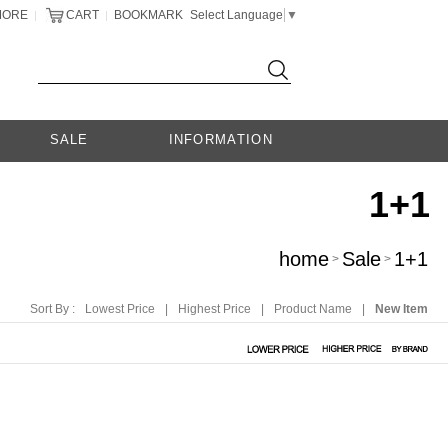
MORE
CART
BOOKMARK
Select Language
▼
|
|
SALE
INFORMATION
1+1
home
Sale
1+1
>
>
Sort By :
Lowest Price
|
Highest Price
|
Product Name
|
New Item