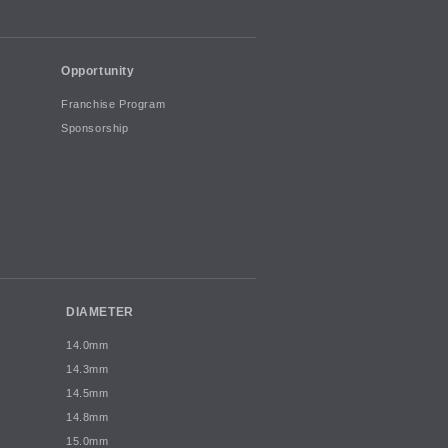
Opportunity
Franchise Program
Sponsorship
DIAMETER
14.0mm
14.3mm
14.5mm
14.8mm
15.0mm