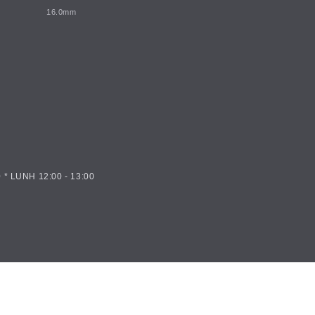
16.0mm
 * LUNH 12:00 - 13:00