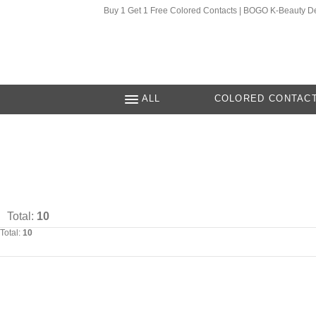
Buy 1 Get 1 Free Colored Contacts | BOGO K-Beauty D
ALL
COLORED CONTAC
Total:
10
Total:
10