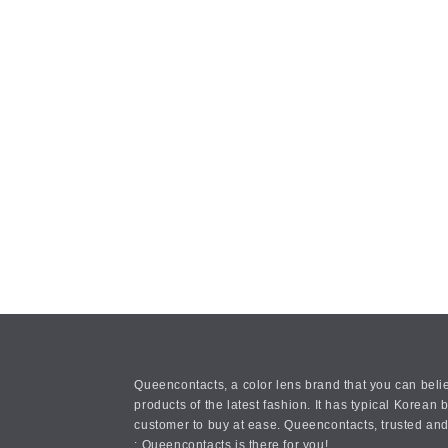
Queencontacts, a color lens brand that you can belie
products of the latest fashion. It has typical Kore
customer to buy at ease. Queencontacts, trusted and
: Queencontacts is there for you!