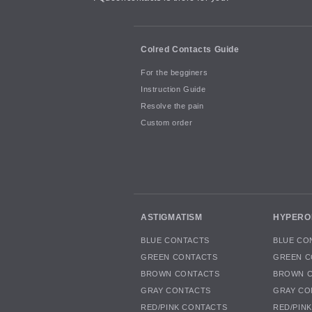
Colred Contacts Guide
For the begginers
Instruction Guide
Resolve the pain
Custom order
ASTIGMATISM
HYPERO
BLUE CONTACTS
BLUE CO
GREEN CONTACTS
GREEN C
BROWN CONTACTS
BROWN 
GRAY CONTACTS
GRAY CO
RED/PINK CONTACTS
RED/PIN