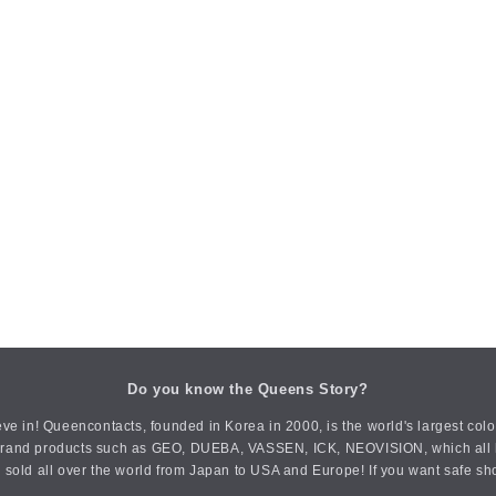
Do you know the Queens Story?
ve in! Queencontacts, founded in Korea in 2000, is the world's largest col
an brand products such as GEO, DUEBA, VASSEN, ICK, NEOVISION, which all h
 sold all over the world from Japan to USA and Europe! If you want safe sh