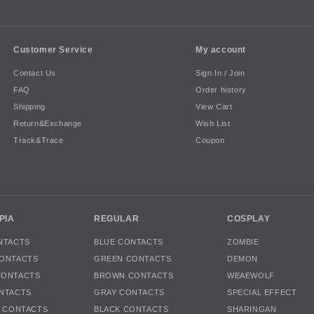
Customer Service
My account
Contact Us
Sign In / Join
FAQ
Order history
Shipping
View Cart
Return&Exchange
Wish List
Track&Trace
Coupon
PIA
REGULAR
COSPLAY
NTACTS
BLUE CONTACTS
ZOMBIE
ONTACTS
GREEN CONTACTS
DEMON
CONTACTS
BROWN CONTACTS
WEAEWOLF
NTACTS
GRAY CONTACTS
SPECIAL EFFECT
K CONTACTS
BLACK CONTACTS
SHARINGAN