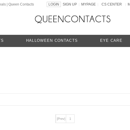
eals | Queen Contacts
LOGIN
SIGN UP
MYPAGE
CS CENTER
|
|
|
TS
HALLOWEEN CONTACTS
EYE CARE
[Prev]
1