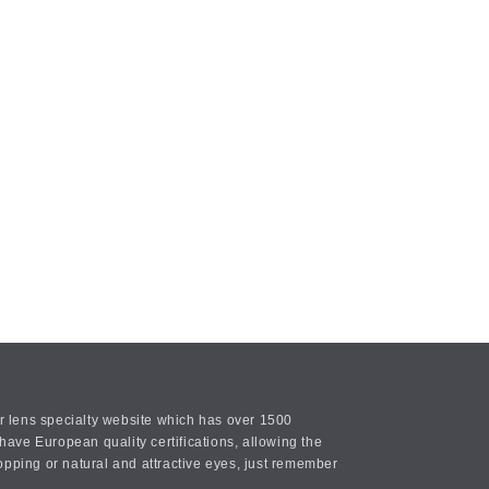
or lens specialty website which has over 1500
ave European quality certifications, allowing the
opping or natural and attractive eyes, just remember