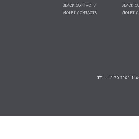
BLACK CONTACTS
BLACK C
VIOLET CONTACTS
VIOLET 
TEL : +8-70-7098-446