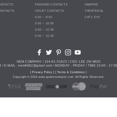
ONTACTS
PINK/RED CONTACTS
VAMPIRE
CONTACTS
VIOLET CONTACTS
THEATRICAL
0.00 ~ -8.00
CAT's EYE
0.00 ~ -10.00
0.00 ~ -12.00
0.00 ~ -15.00
NEM COMPANY / 104-81-51625 / CEO: LEE JIN WOO
4 / E-MAIL : nem6682@gmail.com / MONDAY - FRIDAY / TIME 10:00 - 17:00
[ Privacy Policy ]
[ Terms & Conditions ]
Copyright ©
2016
www.queencontacts.com. All Rights Reserved.