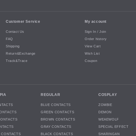
Customer Service
My account
Contact Us
Sign In / Join
FAQ
Order history
Shipping
View Cart
Return&Exchange
Wish List
Track&Trace
Coupon
PIA
REGULAR
COSPLAY
NTACTS
BLUE CONTACTS
ZOMBIE
ONTACTS
GREEN CONTACTS
DEMON
CONTACTS
BROWN CONTACTS
WEAEWOLF
NTACTS
GRAY CONTACTS
SPECIAL EFFECT
K CONTACTS
BLACK CONTACTS
SHARINGAN