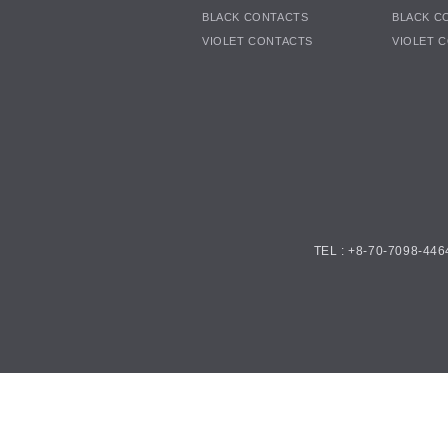
BLACK CONTACTS
BLACK C
VIOLET CONTACTS
VIOLET 
TEL : +8-70-7098-446