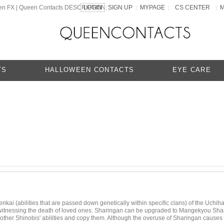
een FX | Queen Contacts DESCRIPTION:
LOGIN
SIGN UP
MYPAGE
CS CENTER
|
|
|
TS
HALLOWEEN CONTACTS
EYE CARE
nkai (abilities that are passed down genetically within specific clans) of the Uchiha
tnessing the death of loved ones. Sharingan can be upgraded to Mangekyou Sharing
to other Shinobis' abilities and copy them. Although the overuse of Sharingan causes 