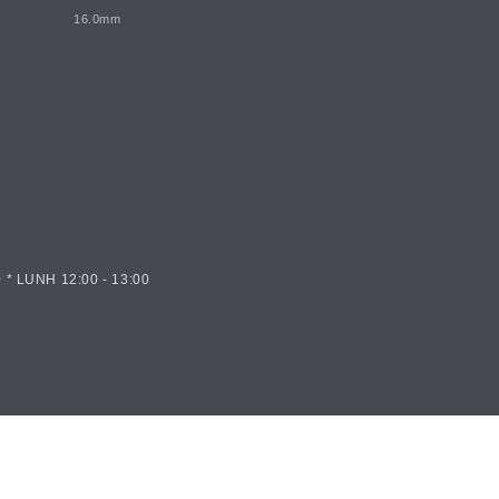
16.0mm
 * LUNH 12:00 - 13:00