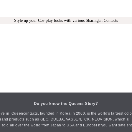
Style up your Cos-play looks with various Sharingan Contacts
Do you know the Queens Story?
ve in! Queencontacts, founded in Korea in 2000, is the world's largest col
an brand products such as GEO, DUEBA, VASSEN, ICK, NEOVISION, which all h
 sold all over the world from Japan to USA and Europe! If you want safe sh