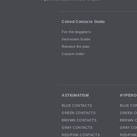
Colred Contacts Guide
For the begginers
Instruction Guide
Resolve the pain
Custom order
ASTIGMATISM
HYPERO
BLUE CONTACTS
BLUE CO
GREEN CONTACTS
GREEN C
BROWN CONTACTS
BROWN 
GRAY CONTACTS
GRAY CO
RED/PINK CONTACTS
RED/PIN