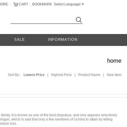
MORE
CART
BOOKMARK
Select Language
▼
|
|
SALE
INFORMATION
home
Sort By :
Lowest Price
|
Highest Price
|
Product Name
|
New Item
 family. It is known as one of the best dojyutsus, and only appears selectively
an, which is said that only a few members of Uchiha to attain by killing
vision loss.