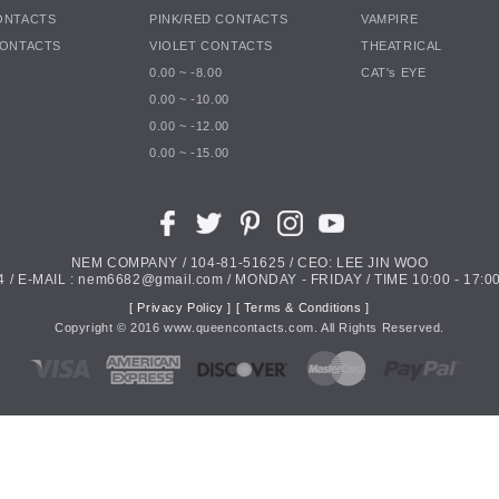
ONTACTS
PINK/RED CONTACTS
VAMPIRE
CONTACTS
VIOLET CONTACTS
THEATRICAL
0.00 ~ -8.00
CAT's EYE
0.00 ~ -10.00
0.00 ~ -12.00
0.00 ~ -15.00
NEM COMPANY / 104-81-51625 / CEO: LEE JIN WOO
4 / E-MAIL : nem6682@gmail.com / MONDAY - FRIDAY / TIME 10:00 - 17:00
[ Privacy Policy ]
[ Terms & Conditions ]
Copyright ©
2016
www.queencontacts.com. All Rights Reserved.