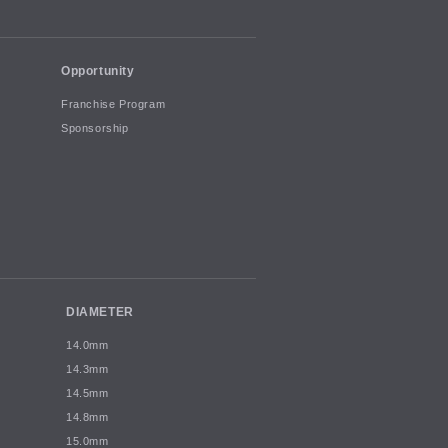
Opportunity
Franchise Program
Sponsorship
DIAMETER
14.0mm
14.3mm
14.5mm
14.8mm
15.0mm