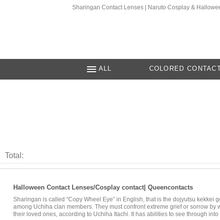
Sharingan Contact Lenses | Naruto Cosplay & Hallow
ALL
COLORED CONTAC
Total:
Halloween Contact Lenses/Cosplay contact| Queencontacts
Sharingan is called “Copy Wheel Eye” in English, that is the dojyutsu kekkei ge
among Uchiha clan members. They must confront extreme grief or sorrow by wi
their loved ones, according to Uchiha Itachi. It has abilities to see through in