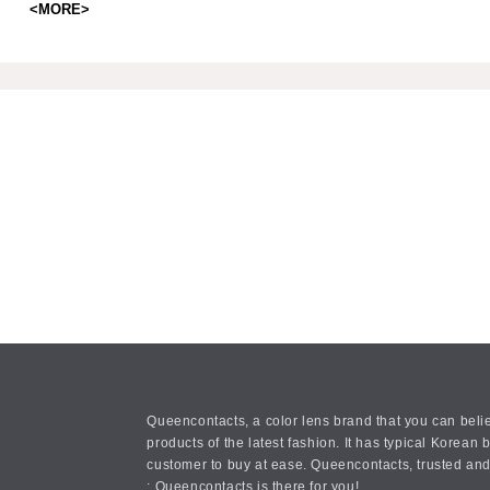
<MORE>
Queencontacts, a color lens brand that you can belie
products of the latest fashion. It has typical Kore
customer to buy at ease. Queencontacts, trusted and
: Queencontacts is there for you!