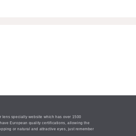
or lens specialty website which has over 1500
ave European quality certifications, allowing the
opping or natural and attractive eyes, just remember