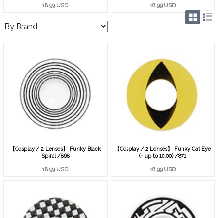
18.99 USD
18.99 USD
【Cosplay / 2 Lenses】 Funky Black
【Cosplay / 2 Lenses】 Funky Cat Eye
Spiral /868
(- up to 10.00) /871
18.99 USD
18.99 USD