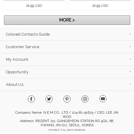
18.99 USD
18.99 USD
MORE >
Colored Contacts Guide
Customer Service
My Account
Opportunity
About Us
Company Name: N.E.M CO., LTD / 104-81-51625 / CEO: LEE JIN
WOO
Address: REGENT 211, GANGBYEON STATION RO 4GIL 68,
KWANG JIN GU, SEOUL, KOREA
COPYRIGHT © ALL RIGHTS RESERVED.