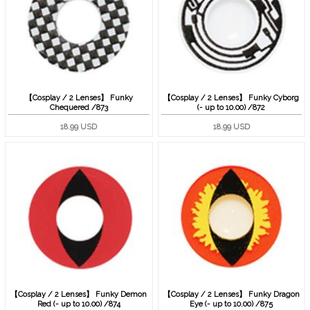
【Cosplay / 2 Lenses】 Funky
【Cosplay / 2 Lenses】 Funky Cyborg
Chequered /873
(- up to 10.00) /872
18.99 USD
18.99 USD
【Cosplay / 2 Lenses】 Funky Demon
【Cosplay / 2 Lenses】 Funky Dragon
Red (- up to 10.00) /874
Eye (- up to 10.00) /875