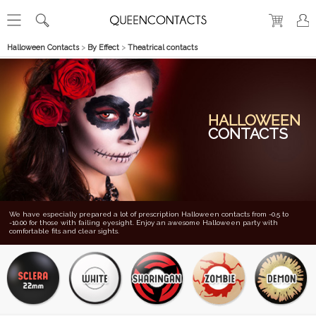
Halloween Contacts
>
By Effect
>
Theatrical contacts
HALLOWEEN
CONTACTS
We have especially prepared a lot of prescription Halloween contacts from -0.5 to
-10.00 for those with failing eyesight. Enjoy an awesome Halloween party with
comfortable fits and clear sights.