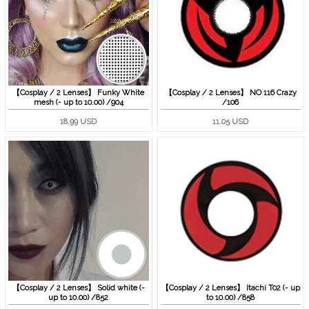
【Cosplay / 2 Lenses】 Funky White
【Cosplay / 2 Lenses】 NO 116 Crazy
mesh (- up to 10.00) /904
/106
18.99 USD
11.05 USD
【Cosplay / 2 Lenses】 Solid white (-
【Cosplay / 2 Lenses】 Itachi T02 (- up
up to 10.00) /852
to 10.00) /858