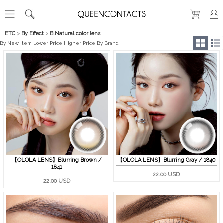
ETC
>
By Effect
>
B.Natural color lens
By New Item
Lower Price
Higher Price
By Brand
【OLOLA LENS】Blurring Brown /
【OLOLA LENS】Blurring Gray / 1840
1841
22.00 USD
22.00 USD