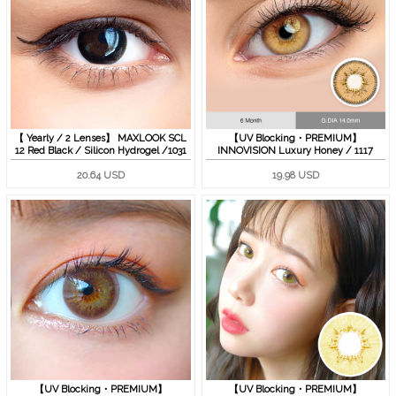
【 Yearly / 2 Lenses】 MAXLOOK SCL
【UV Blocking・PREMIUM】
12 Red Black / Silicon Hydrogel /1031
INNOVISION Luxury Honey / 1117
20.64 USD
19.98 USD
【UV Blocking・PREMIUM】
【UV Blocking・PREMIUM】