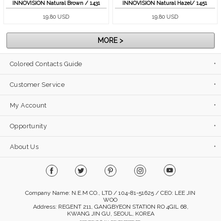
INNOVISION Natural Brown / 1431
INNOVISION Natural Hazel/ 1451
19.80 USD
19.80 USD
MORE >
Colored Contacts Guide
Customer Service
My Account
Opportunity
About Us
Company Name: N.E.M CO., LTD / 104-81-51625 / CEO: LEE JIN
WOO
Address: REGENT 211, GANGBYEON STATION RO 4GIL 68,
KWANG JIN GU, SEOUL, KOREA