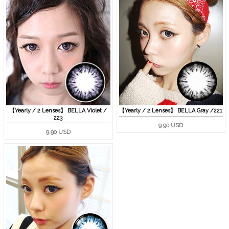
【Yearly / 2 Lenses】 BELLA Gray /221
【Yearly / 2 Lenses】 BELLA Violet /
223
9.90 USD
9.90 USD