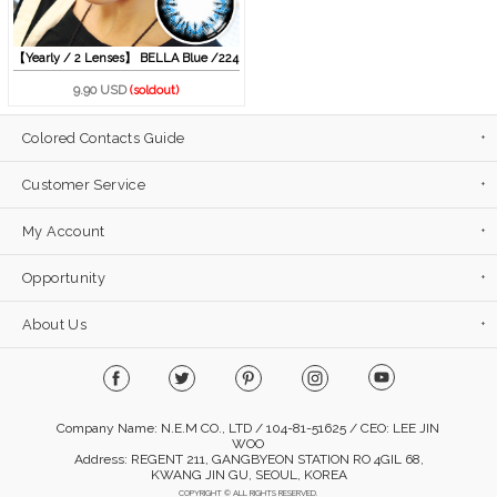
【Yearly / 2 Lenses】 BELLA Blue /224
9.90 USD
(soldout)
Colored Contacts Guide
Customer Service
My Account
Opportunity
About Us
Company Name: N.E.M CO., LTD / 104-81-51625 / CEO: LEE JIN
WOO
Address: REGENT 211, GANGBYEON STATION RO 4GIL 68,
KWANG JIN GU, SEOUL, KOREA
COPYRIGHT © ALL RIGHTS RESERVED.