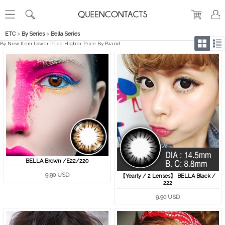
ETC
>
By Series
>
Bella Series
By New Item
Lower Price
Higher Price
By Brand
BELLA Brown /E22/220
9.90 USD
【Yearly / 2 Lenses】 BELLA Black /
222
9.90 USD