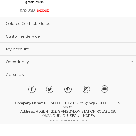
green /1211
9.90 USD
(soldout)
Colored Contacts Guide
Customer Service
My Account
Opportunity
About Us
Company Name: N.E.M CO., LTD / 104-81-51625 / CEO: LEE JIN
WOO
Address: REGENT 211, GANGBYEON STATION RO 4GIL 68,
KWANG JIN GU, SEOUL, KOREA
COPYRIGHT © ALL RIGHTS RESERVED.
Mobile Version