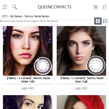
ETC
>
By Series
>
Skinny Hezle Series
By New Item
Lower Price
Higher Price
By Brand
【Yearly / 2 Lenses】 Skinny Hazel
【Yearly / 2 Lenses】 Skinny Hazel
Violet /160
Gray /158
9.90 USD
9.90 USD