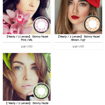
【Yearly / 2 Lenses】 Skinny Hazel
【Yearly / 2 Lenses】 Skinny Hazel
Pink /161
Brown /157
9.90 USD
9.90 USD
【 Yearly / 2 Lenses】 Skinny Hazle