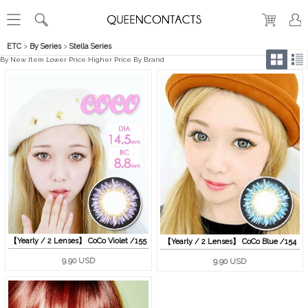
ETC
>
By Series
>
Stella Series
By New Item
Lower Price
Higher Price
By Brand
【Yearly / 2 Lenses】 CoCo Violet /155
【Yearly / 2 Lenses】 CoCo Blue /154
9.90 USD
9.90 USD