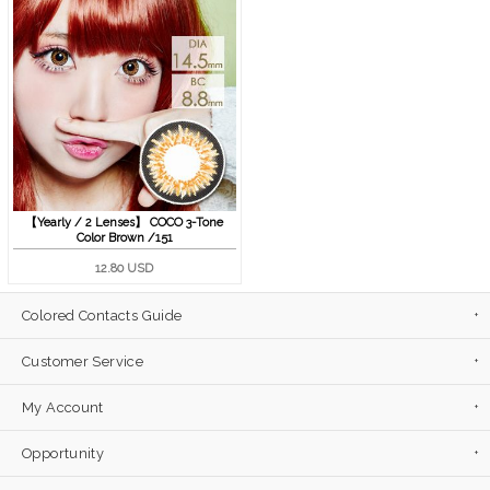
【Yearly / 2 Lenses】 COCO 3-Tone
Color Brown /151
12.80 USD
Colored Contacts Guide
Customer Service
My Account
Opportunity