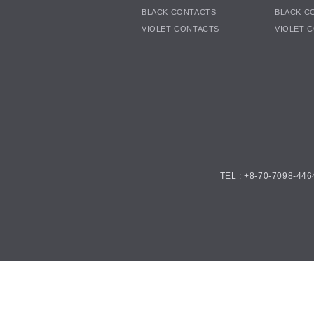
BLACK CONTACTS
BLACK C
VIOLET CONTACTS
VIOLET 
TEL : +8-70-7098-446