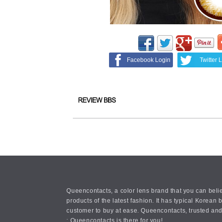
Facebook Login
Twitter 
Queencontacts, a color lens brand that you can belie
products of the latest fashion. It has typical Kore
customer to buy at ease. Queencontacts, trusted and
: Queencontacts is there for you!