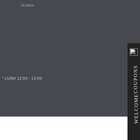
16.0mm
COUPONS
 * LUNH 12:00 - 13:00
WELCOME