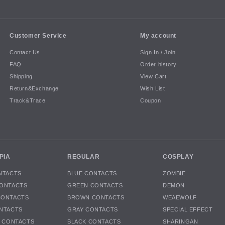
Customer Service
My account
Contact Us
Sign In / Join
FAQ
Order history
Shipping
View Cart
Return&Exchange
Wish List
Track&Trace
Coupon
PIA
REGULAR
COSPLAY
NTACTS
BLUE CONTACTS
ZOMBIE
ONTACTS
GREEN CONTACTS
DEMON
CONTACTS
BROWN CONTACTS
WEAEWOLF
NTACTS
GRAY CONTACTS
SPECIAL EFFECT
K CONTACTS
BLACK CONTACTS
SHARINGAN