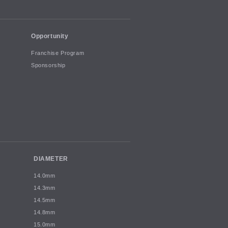
Opportunity
Franchise Program
Sponsorship
DIAMETER
14.0mm
14.3mm
14.5mm
14.8mm
15.0mm