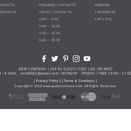
ONTACTS
PINK/RED CONTACTS
VAMPIRE
CONTACTS
VIOLET CONTACTS
THEATRICAL
0.00 ~ -8.00
CAT's EYE
0.00 ~ -10.00
0.00 ~ -12.00
0.00 ~ -15.00
NEM COMPANY / 104-81-51625 / CEO: LEE JIN WOO
4 / E-MAIL : nem6682@gmail.com / MONDAY - FRIDAY / TIME 10:00 - 17:00
[ Privacy Policy ]
[ Terms & Conditions ]
Copyright ©
2016
www.queencontacts.com. All Rights Reserved.