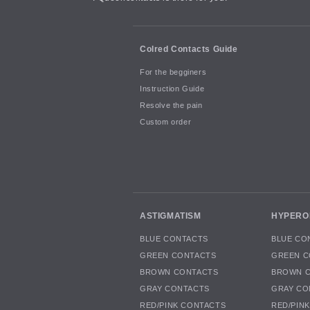
Colred Contacts Guide
For the begginers
Instruction Guide
Resolve the pain
Custom order
ASTIGMATISM
HYPERO
BLUE CONTACTS
BLUE CO
GREEN CONTACTS
GREEN C
BROWN CONTACTS
BROWN 
GRAY CONTACTS
GRAY CO
RED/PINK CONTACTS
RED/PIN