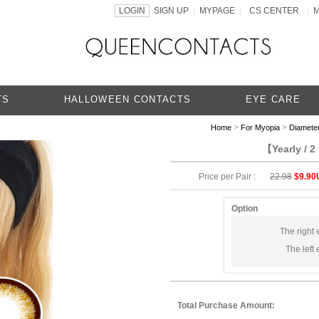
LOGIN
SIGN UP
MYPAGE
CS CENTER
|
|
|
TS
HALLOWEEN CONTACTS
EYE CARE
>
>
Home
For Myopia
Diamete
【Yearly / 
Price per Pair :
22.98
$9.90
Option
The right 
The left 
Total Purchase Amount: