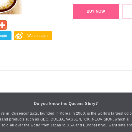
BUY NOW
Login
Weibo Login
Do you know the Queens Story?
ve in! Queencontacts, founded in Korea in 2000, is the world's largest col
an brand products such as GEO, DUEBA, VASSEN, ICK, NEOVISION, which all h
 sold all over the world from Japan to USA and Europe! If you want safe sh