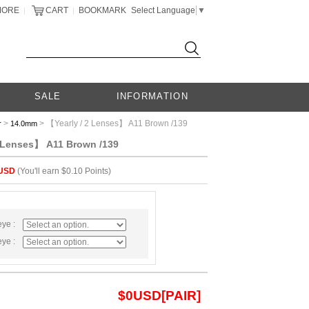
MORE
CART
BOOKMARK
Select Language
▼
|
|
SALE
INFORMATION
>
> 【Yearly / 2 Lenses】 A11 Brown /139
r
14.0mm
2 Lenses】 A11 Brown /139
USD
(You'll earn $0.10 Points)
eye :
eye :
$
0
USD[PAIR]