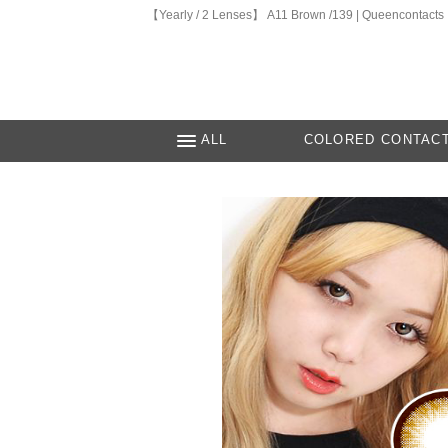
【Yearly / 2 Lenses】 A11 Brown /139 | Queencontacts
ALL
COLORED CONTAC