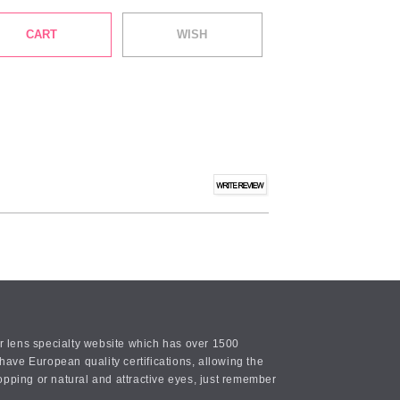
CART
WISH
or lens specialty website which has over 1500
ave European quality certifications, allowing the
opping or natural and attractive eyes, just remember