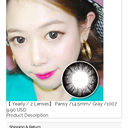
【 Yearly / 2 Lenses】 Pansy /14.5mm/ Gray /1007
9.90 USD
Product Description
Shipping & Return