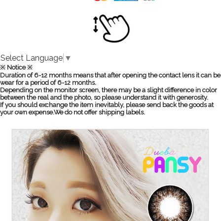
Select Language
▼
※ Notice ※
Duration of 6-12 months means that after opening the contact lens it can be
wear for a period of 6-12 months.
Depending on the monitor screen, there may be a slight difference in color
between the real and the photo, so please understand it with generosity.
If you should exchange the item inevitably, please send back the goods at
your own expense.We do not offer shipping labels.