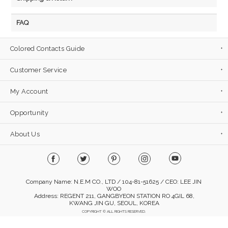
FAQ
Colored Contacts Guide
Customer Service
My Account
Opportunity
About Us
Company Name: N.E.M CO., LTD / 104-81-51625 / CEO: LEE JIN
WOO
Address: REGENT 211, GANGBYEON STATION RO 4GIL 68,
KWANG JIN GU, SEOUL, KOREA
COPYRIGHT © ALL RIGHTS RESERVED.