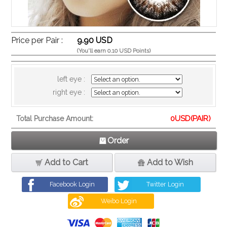
Price per Pair :
9.90 USD
(You'll earn 0.10 USD Points)
left eye :
right eye :
0
USD(PAIR)
Total Purchase Amount:
Order
Add to Cart
Add to Wish
Facebook Login
Twitter Login
Weibo Login