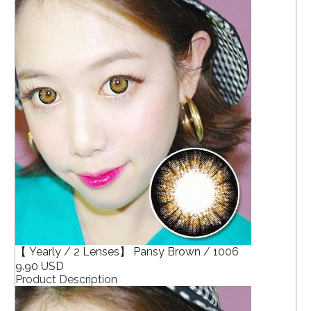
【 Yearly / 2 Lenses】 Pansy Brown / 1006
9.90 USD
Product Description