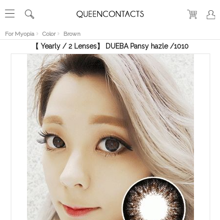
RECENT
VIEW
For Myopia
Color
Brown
【 Yearly / 2 Lenses】 DUEBA Pansy hazle /1010