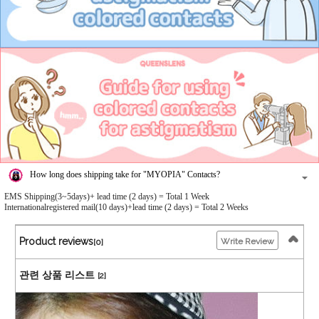
How long does shipping take for "MYOPIA" Contacts?
EMS Shipping(3~5days)+ lead time (2 days) = Total 1 Week
Internationalregistered mail(10 days)+lead time (2 days) = Total 2 Weeks
Product reviews
Write Review
[0]
관련 상품 리스트
[2]