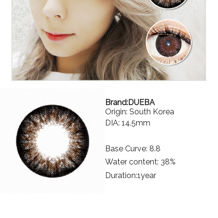
Brand:DUEBA
Origin: South Korea
DIA: 14.5mm
Base Curve: 8.8
Water content: 38%
Duration:1year