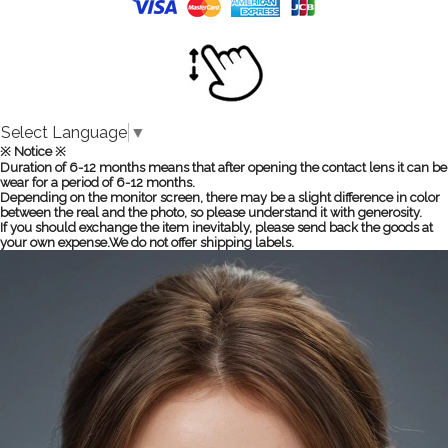
Select Language
▼
※ Notice ※
Duration of 6-12 months means that after opening the contact lens it can be
wear for a period of 6-12 months.
Depending on the monitor screen, there may be a slight difference in color
between the real and the photo, so please understand it with generosity.
If you should exchange the item inevitably, please send back the goods at
your own expense.We do not offer shipping labels.