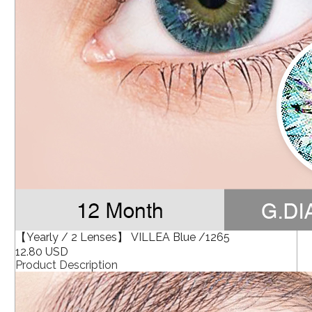
【Yearly / 2 Lenses】 VILLEA Blue /1265
12.80 USD
Product Description