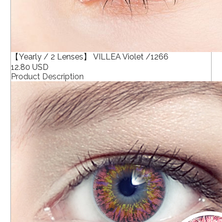
【Yearly / 2 Lenses】 VILLEA Violet /1266
12.80 USD
Product Description