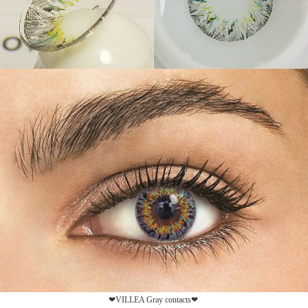
❤VILLEA Gray contacts❤