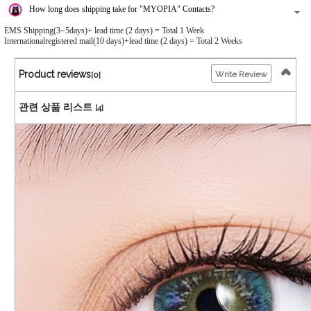
How long does shipping take for "MYOPIA" Contacts?
EMS Shipping(3~5days)+ lead time (2 days) = Total 1 Week
Internationalregistered mail(10 days)+lead time (2 days) = Total 2 Weeks
Product reviews
Write Review
[0]
관련 상품 리스트
[4]