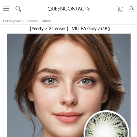
RECENT
VIEW
For Myopia
Series
Villea
【Yearly / 2 Lenses】 VILLEA Gray /1263