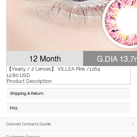
【Yearly / 2 Lenses】 VILLEA Pink /1264
12.80 USD
Product Description
Shipping & Return
FAQ
Colored Contacts Guide
Customer Service