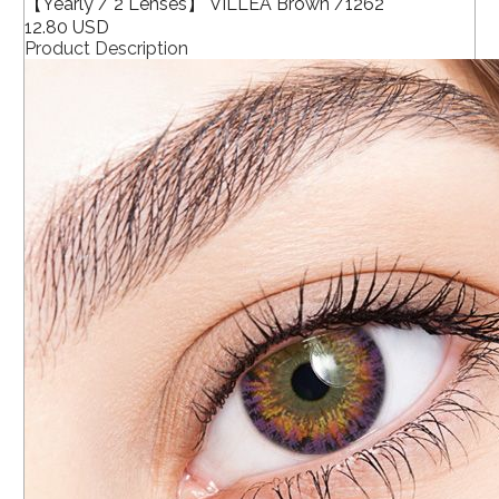
【Yearly / 2 Lenses】 VILLEA Brown /1262
12.80 USD
Product Description