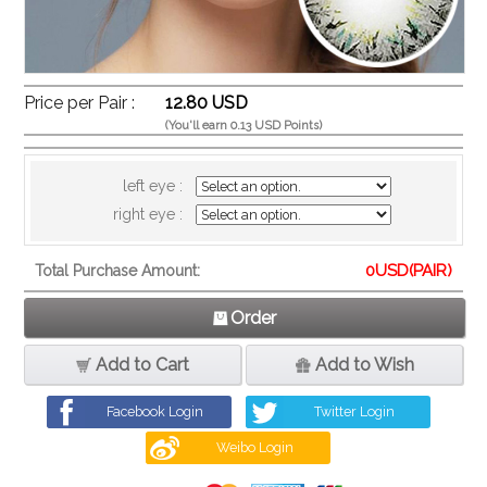
Price per Pair :
12.80 USD
(You'll earn 0.13 USD Points)
left eye :
right eye :
0
USD(PAIR)
Total Purchase Amount:
Order
Add to Cart
Add to Wish
Facebook Login
Twitter Login
Weibo Login