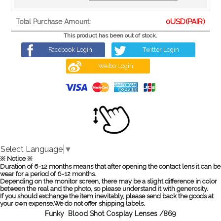
0
USD(PAIR)
Total Purchase Amount:
This product has been out of stock.
Facebook Login
Twitter Login
Weibo Login
Select Language
▼
※ Notice ※
Duration of 6-12 months means that after opening the contact lens it can be
wear for a period of 6-12 months.
Depending on the monitor screen, there may be a slight difference in color
between the real and the photo, so please understand it with generosity.
If you should exchange the item inevitably, please send back the goods at
your own expense.We do not offer shipping labels.
Funky Blood Shot Cosplay Lenses /869