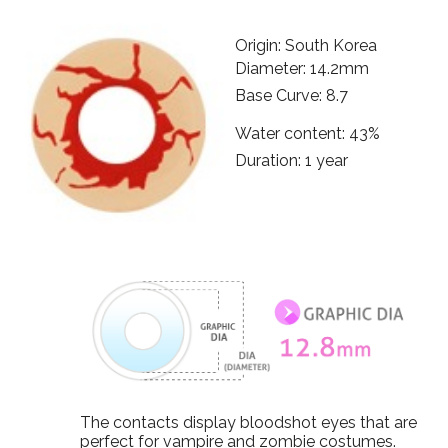
Origin: South Korea
Diameter: 14.2mm
Base Curve: 8.7
Water content: 43%
Duration: 1 year
The contacts display bloodshot eyes that are
perfect for vampire and zombie costumes.