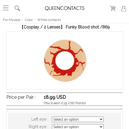
RECENT
VIEW
For Myopia
Color
White contacts
【Cosplay / 2 Lenses】 Funky Blood shot /869
Price per Pair :
18.99 USD
(You'll earn 0.19 USD Points)
Left eye :
Right eye :