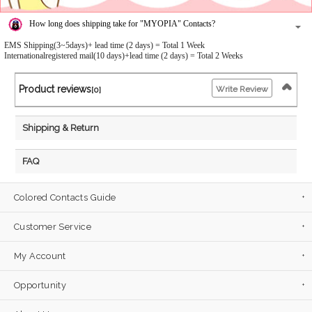
How long does shipping take for "MYOPIA" Contacts?
EMS Shipping(3~5days)+ lead time (2 days) = Total 1 Week
Internationalregistered mail(10 days)+lead time (2 days) = Total 2 Weeks
Product reviews
Write Review
[0]
Shipping & Return
FAQ
Colored Contacts Guide
Customer Service
My Account
Opportunity