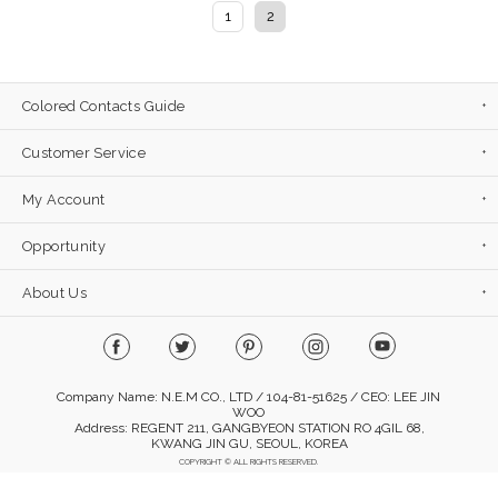
1
2
Colored Contacts Guide
Customer Service
My Account
Opportunity
About Us
Company Name: N.E.M CO., LTD / 104-81-51625 / CEO: LEE JIN
WOO
Address: REGENT 211, GANGBYEON STATION RO 4GIL 68,
KWANG JIN GU, SEOUL, KOREA
COPYRIGHT © ALL RIGHTS RESERVED.