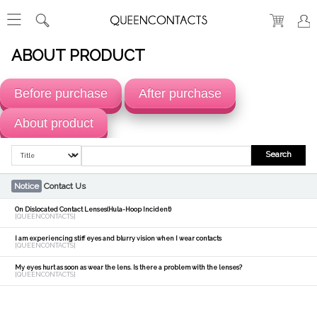
ABOUT PRODUCT
Before purchase
After purchase
About product
Search
Notice
Contact Us
On Dislocated Contact Lenses(Hula-Hoop Incident)
[QUEENCONTACTS]
I am experiencing stiff eyes and blurry vision when I wear contacts
[QUEENCONTACTS]
My eyes hurt as soon as wear the lens. Is there a problem with the lenses?
[QUEENCONTACTS]