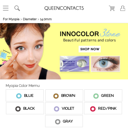
For Myopia
>
Diameter
>
14.0mm
Myopia Color Memu
BLUE
BROWN
GREEN
BLACK
VIOLET
RED/PINK
GRAY