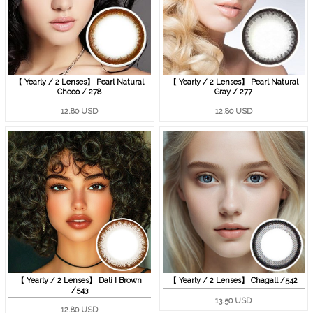
【 Yearly / 2 Lenses】 Pearl Natural
【 Yearly / 2 Lenses】 Pearl Natural
Choco / 278
Gray / 277
12.80 USD
12.80 USD
【 Yearly / 2 Lenses】 Dali I Brown
【 Yearly / 2 Lenses】 Chagall /542
/543
13.50 USD
12.80 USD