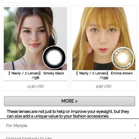
【 Yearly / 2 Lenses】 Smoky black
【 Yearly / 2 Lenses】 Emma brown
/538
/1339
13.50 USD
9.90 USD
MORE >
These lenses are not just to help or improve your eyesight, but they
can also add a unique value to your fashion accessories.
For Myopia
Colored Contacts Guide