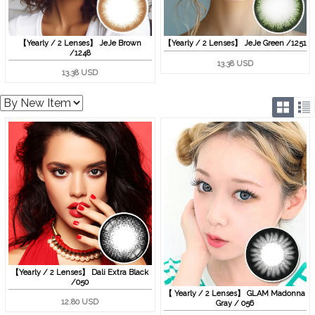
【Yearly / 2 Lenses】 JeJe Brown
【Yearly / 2 Lenses】 JeJe Green /1251
/1248
13.38 USD
13.38 USD
【Yearly / 2 Lenses】 Dali Extra Black
/050
【 Yearly / 2 Lenses】 GLAM Madonna
12.80 USD
Gray / 056