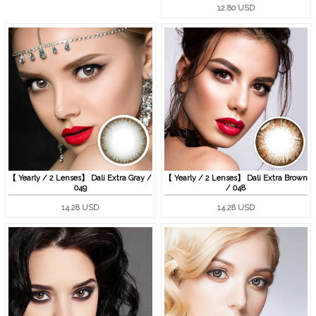
12.80 USD
【 Yearly / 2 Lenses】 Dali Extra Gray /
【 Yearly / 2 Lenses】 Dali Extra Brown
049
/ 048
14.28 USD
14.28 USD