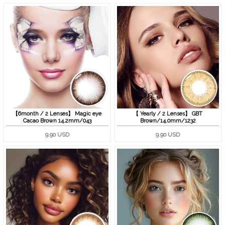
【6month / 2 Lenses】 Magic eye
【 Yearly / 2 Lenses】 GBT
Cacao Brown 14.2mm/043
Brown/14.0mm/1232
9.90 USD
9.90 USD