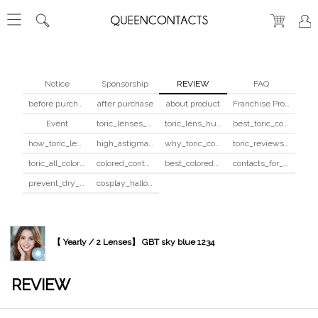
Notice
Sponsorship
REVIEW
FAQ
before purchase
after purchase
about product
Franchise Program
Event
toric_lenses_safety
toric_lens_hula_fix
best_toric_colored_contacts
how_toric_lenses_work
high_astigmatism_colored_contacts_guide
why_toric_contacts_cost_more
toric_reviews_before_after
toric_all_colors_review
colored_contacts_beginners_guide
best_colored_contacts_for_dark_brown_eyes
contacts_for_skin_tone_hair_color
prevent_dry_contacts
cosplay_halloween_contacts_guide
【 Yearly / 2 Lenses】 GBT sky blue 1234
REVIEW