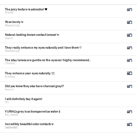
The juicy texture is adorable! 🧡
[Fumi]
It's so lovely ✨
[fuuuuu215]
Natural-looking brown contact lenses! ✨
[mari]
They really enhance my eyes naturally and I love them ♡
[fuuuuu215]
The 1day lenses are gentle on the eyes so I highly recommend...
[ Yume]
They enhance your eyes naturally. 🙆‍♀️
[Chiho]
Did you know they also have charcoal gray!?
[𝑚𝑎𝑛𝑎]
I will definitely buy it again!
[Y]
YURIAL's grey is as transparent as water💧
[hs_mam]
Incredibly beautiful color contacts ✨
[𝑴𝑰𝑫𝑶𝑹𝑰]