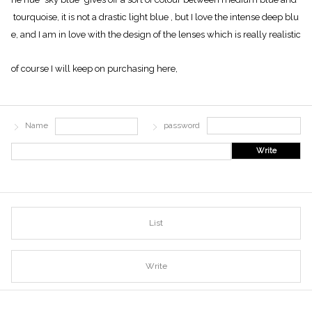
tourquoise, it is not a drastic light blue , but I love the intense deep blu
e, and I am in love with the design of the lenses which is really realistic
of course I will keep on purchasing here,
Name
password
Write
List
Write