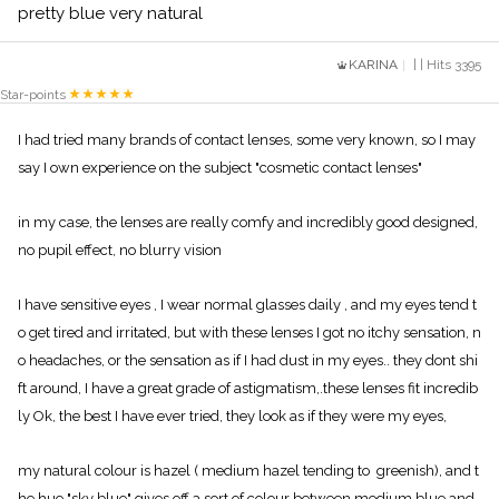
pretty blue very natural
KARINA
| | Hits 3395
Star-points
I had tried many brands of contact lenses, some very known, so I may
say I own experience on the subject "cosmetic contact lenses"
in my case, the lenses are really comfy and incredibly good designed,
no pupil effect, no blurry vision
I have sensitive eyes , I wear normal glasses daily , and my eyes tend t
o get tired and irritated, but with these lenses I got no itchy sensation, n
o headaches, or the sensation as if I had dust in my eyes.. they dont shi
ft around, I have a great grade of astigmatism,.these lenses fit incredib
ly Ok, the best I have ever tried, they look as if they were my eyes,
my natural colour is hazel ( medium hazel tending to greenish), and t
he hue "sky blue" gives off a sort of colour between medium blue and