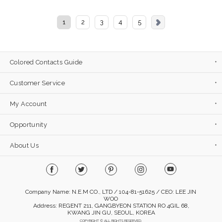
1
2
3
4
5
Colored Contacts Guide
Customer Service
My Account
Opportunity
About Us
Company Name: N.E.M CO., LTD / 104-81-51625 / CEO: LEE JIN
WOO
Address: REGENT 211, GANGBYEON STATION RO 4GIL 68,
KWANG JIN GU, SEOUL, KOREA
COPYRIGHT © ALL RIGHTS RESERVED.