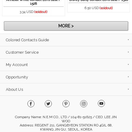
1528
6.50 USD
(soldout)
3.34 USD
(soldout)
MORE >
Colored Contacts Guide
Customer Service
My Account
Opportunity
About Us
Company Name: N.E.M CO., LTD / 104-81-51625 / CEO: LEE JIN
WOO
Address: REGENT 211, GANGBYEON STATION RO 4GIL 68,
KWANG JIN GU, SEOUL, KOREA