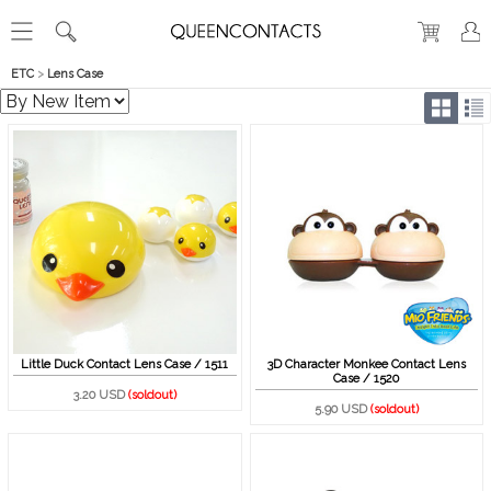
ETC
>
Lens Case
Little Duck Contact Lens Case / 1511
3D Character Monkee Contact Lens
Case / 1520
3.20 USD
(soldout)
5.90 USD
(soldout)