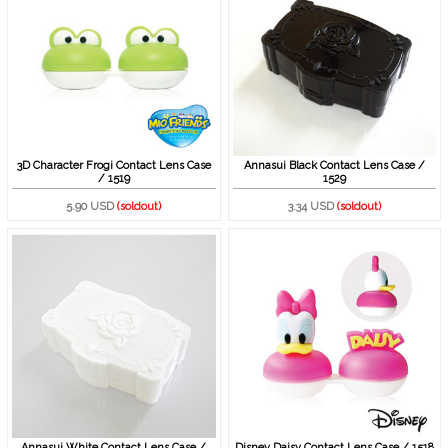
3D Character Frogi Contact Lens Case
Annasui Black Contact Lens Case /
/ 1519
1529
5.90 USD
(soldout)
3.34 USD
(soldout)
Annasui White Contact Lens Case /
Disney Daisy Contact Lens Case / 1518