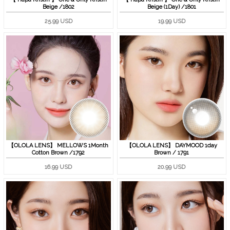
Beige /1802
Beige (1Day) /1801
25.99 USD
19.99 USD
【OLOLA LENS】 MELLOWS 1Month
【OLOLA LENS】 DAYMOOD 1day
Cotton Brown /1792
Brown / 1791
16.99 USD
20.99 USD