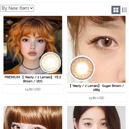
PREMIUM 【 Yearly / 2 Lenses】 YEJI
Brown / 1671
【 Yearly / 2 Lenses】 Sugar Brown /
14.80 USD
1669
14.80 USD