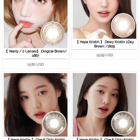
【 Hapa Kristin 】 Dewy Kristin 1Day
Brown /1809
【 Yearly / 2 Lenses】 Dingcle Brown/
19.99 USD
1667
15.80 USD
【 Hapa Kristin 】 One & Only Kristin
【 Hapa Kristin 】 One & Only Kristin