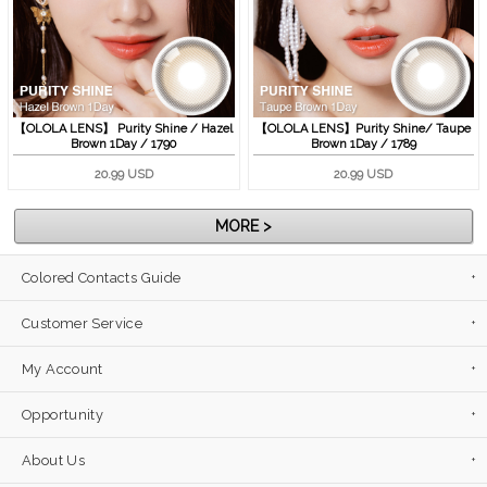
【OLOLA LENS】 Purity Shine / Hazel
【OLOLA LENS】Purity Shine/ Taupe
Brown 1Day / 1790
Brown 1Day / 1789
20.99 USD
20.99 USD
MORE >
Colored Contacts Guide
Customer Service
My Account
Opportunity
About Us