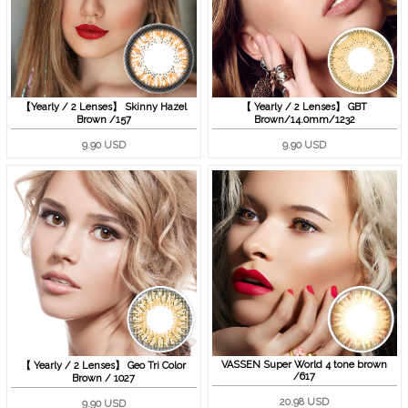
【Yearly / 2 Lenses】 Skinny Hazel
【 Yearly / 2 Lenses】 GBT
Brown /157
Brown/14.0mm/1232
9.90 USD
9.90 USD
VASSEN Super World 4 tone brown
【 Yearly / 2 Lenses】 Geo Tri Color
/617
Brown / 1027
20.98 USD
9.90 USD