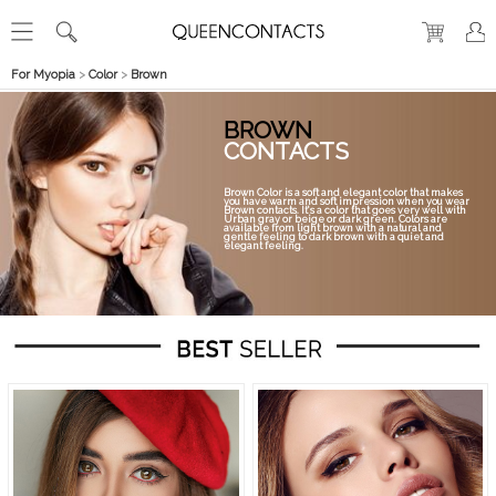
For Myopia
>
Color
>
Brown
BROWN
CONTACTS
Brown Color is a soft and elegant color that makes
you have warm and soft impression when you wear
Brown contacts. It's a color that goes very well with
Urban gray or beige or dark green. Colors are
available from light brown with a natural and
gentle feeling to dark brown with a quiet and
elegant feeling.