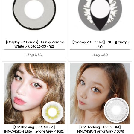
【Cosplay / 2 Lenses】 Funky Zombie
【Cosplay / 2 Lenses】 NO 49 Crazy /
White (- up to 10.00) /912
339
18.99 USD
11.05 USD
【UV Blocking・PREMIUM】
【UV Blocking・PREMIUM】
INNOVISION Elite II 3-tone Grey / 1682
INNOVISION Amor Gray / 1678