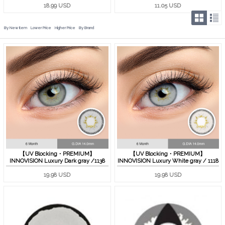
18.99 USD
11.05 USD
By New Item
Lower Price
Higher Price
By Brand
【UV Blocking・PREMIUM】
【UV Blocking・PREMIUM】
INNOVISION Luxury Dark gray /1138
INNOVISION Luxury White gray / 1118
19.98 USD
19.98 USD