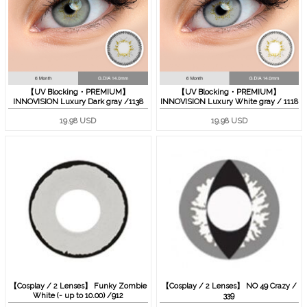
【UV Blocking・PREMIUM】
【UV Blocking・PREMIUM】
INNOVISION Luxury Dark gray /1138
INNOVISION Luxury White gray / 1118
19.98 USD
19.98 USD
【Cosplay / 2 Lenses】 Funky Zombie
【Cosplay / 2 Lenses】 NO 49 Crazy /
White (- up to 10.00) /912
339