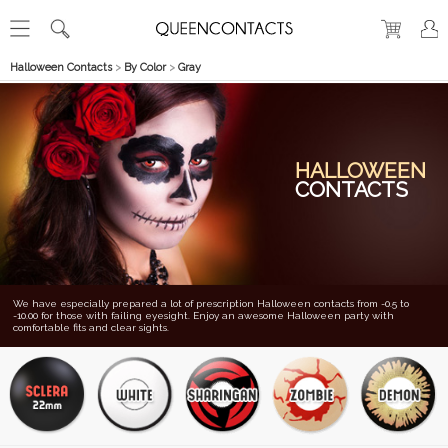
Halloween Contacts
>
By Color
>
Gray
HALLOWEEN
CONTACTS
We have especially prepared a lot of prescription Halloween contacts from -0.5 to
-10.00 for those with failing eyesight. Enjoy an awesome Halloween party with
comfortable fits and clear sights.