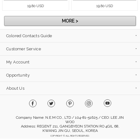
19.80 USD
19.80 USD
MORE >
Colored Contacts Guide
Customer Service
My Account
Opportunity
About Us
Company Name: N.E.M CO., LTD / 104-81-51625 / CEO: LEE JIN
WOO
Address: REGENT 211, GANGBYEON STATION RO 4GIL 68,
KWANG JIN GU, SEOUL, KOREA
COPYRIGHT © ALL RIGHTS RESERVED.