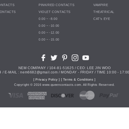
ONTACTS
PINK/RED CONTACTS
VAMPIRE
CONTACTS
VIOLET CONTACTS
THEATRICAL
0.00 ~ -8.00
CAT's EYE
0.00 ~ -10.00
0.00 ~ -12.00
0.00 ~ -15.00
NEM COMPANY / 104-81-51625 / CEO: LEE JIN WOO
4 / E-MAIL : nem6682@gmail.com / MONDAY - FRIDAY / TIME 10:00 - 17:00
[ Privacy Policy ]
[ Terms & Conditions ]
Copyright ©
2016
www.queencontacts.com. All Rights Reserved.