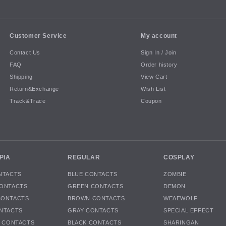
Customer Service
My account
Contact Us
Sign In / Join
FAQ
Order history
Shipping
View Cart
Return&Exchange
Wish List
Track&Trace
Coupon
PIA
REGULAR
COSPLAY
NTACTS
BLUE CONTACTS
ZOMBIE
ONTACTS
GREEN CONTACTS
DEMON
CONTACTS
BROWN CONTACTS
WEAEWOLF
NTACTS
GRAY CONTACTS
SPECIAL EFFECT
K CONTACTS
BLACK CONTACTS
SHARINGAN