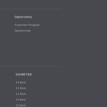
Opportunity
Franchise Program
Sponsorship
DIAMETER
14.0mm
14.3mm
14.5mm
14.8mm
15.0mm