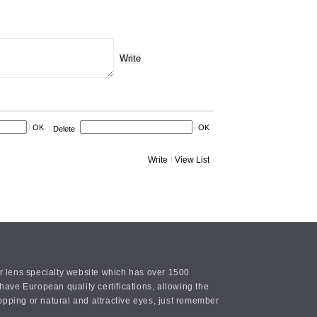
Write
OK
OK
Delete
Write
View List
or lens specialty website which has over 1500
ave European quality certifications, allowing the
opping or natural and attractive eyes, just remember