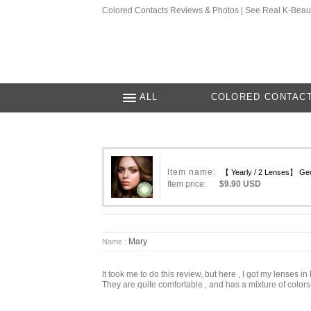
Colored Contacts Reviews & Photos | See Real K-Beau
ALL
COLORED CONTAC
Item name:
【 Yearly / 2 Lenses】 Geo
Item price:
$9.90 USD
Mary
Name :
It took me to do this review, but here , I got my lenses i
They are quite comfortable , and has a mixture of colors