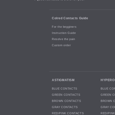
Colred Contacts Guide
For the begginers
Instruction Guide
Resolve the pain
Custom order
ASTIGMATISM
HYPERO
BLUE CONTACTS
BLUE CO
GREEN CONTACTS
GREEN C
BROWN CONTACTS
BROWN 
GRAY CONTACTS
GRAY CO
RED/PINK CONTACTS
RED/PIN