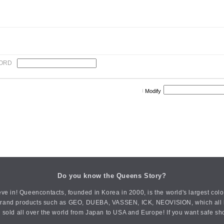
ORD
Modify
Do you know the Queens Story?
ve in! Queencontacts, founded in Korea in 2000, is the world's largest col
an brand products such as GEO, DUEBA, VASSEN, ICK, NEOVISION, which all h
 sold all over the world from Japan to USA and Europe! If you want safe sh