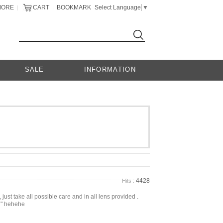
MORE
CART
BOOKMARK
Select Language
▼
|
|
SALE
INFORMATION
4428
Hits :
 just take all possible care and in all lens provided .
. " hehehe