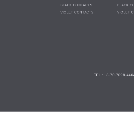
BLACK CONTACTS
BLACK C
VIOLET CONTACTS
VIOLET 
TEL : +8-70-7098-446