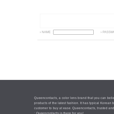
NAME
PASSW
Queencontacts, a color lens brand that you can belie
products of the latest fashion. It has typical Kore
customer to buy at ease. Queencontacts, trusted and
: Queencontacts is there for you!