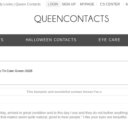
ty Looks | Queen Contacts
LOGIN
SIGN UP
MYPAGE
CS CENTER
|
|
|
TS
HALLOWEEN CONTACTS
EYE CARE
 Tri Color Green /1028
This fantastic and wonderful contact lenses I've u
n May, arrived in great condition and to this day I use and they do not bother anything,
 that makes seem quite natural, good to hear people " I like your eyes are beautiful