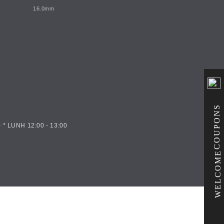
16.0mm
COUPONS
 * LUNH 12:00 - 13:00
WELCOME