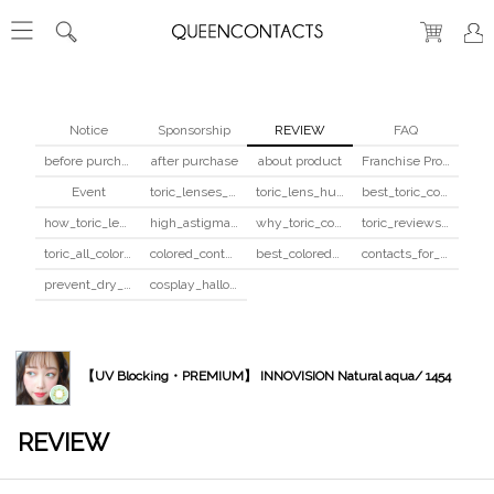
Notice
Sponsorship
REVIEW
FAQ
before purchase
after purchase
about product
Franchise Program
Event
toric_lenses_safety
toric_lens_hula_fix
best_toric_colored_contacts
how_toric_lenses_work
high_astigmatism_colored_contacts_guide
why_toric_contacts_cost_more
toric_reviews_before_after
toric_all_colors_review
colored_contacts_beginners_guide
best_colored_contacts_for_dark_brown_eyes
contacts_for_skin_tone_hair_color
prevent_dry_contacts
cosplay_halloween_contacts_guide
【UV Blocking・PREMIUM】 INNOVISION Natural aqua/ 1454
REVIEW