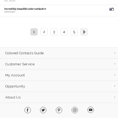
[hs_mam]
Incredibly beautiful color contacts ✨
[𝑴𝑰𝑫𝑶𝑹𝑰]
1
2
3
4
5
Colored Contacts Guide
Customer Service
My Account
Opportunity
About Us