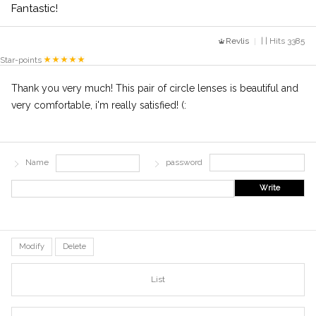
Fantastic!
Revlis
| | Hits 3385
Star-points
Thank you very much! This pair of circle lenses is beautiful and
very comfortable, i'm really satisfied! (:
Name
password
Write
Modify
Delete
List