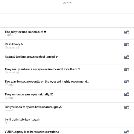
Write
The juicy texture is adorable! 🧡
[Fumi]
It's so lovely ✨
[fuuuuu215]
Natural-looking brown contact lenses! ✨
[mari]
They really enhance my eyes naturally and I love them ♡
[fuuuuu215]
The 1day lenses are gentle on the eyes so I highly recommend...
[ Yume]
They enhance your eyes naturally. 🙆‍♀️
[Chiho]
Did you know they also have charcoal gray!?
[𝑚𝑎𝑛𝑎]
I will definitely buy it again!
[Y]
YURIAL's grey is as transparent as water💧