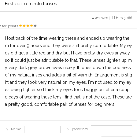
First pair of circle lenses
walruss
| | Hits 5066
Star-points
I lost track of the time wearing these and ended up wearing the
m for over 9 hours and they were still pretty comfortable. My ey
es did get a little red and dry but I have pretty dry eyes anyway
so it could just be attributable to that. These lenses lighten up m
y very dark grey brown eyes nicely. It tones down the coolness
of my natural irises and adds a bit of warmth. Enlargement is slig
ht and they look very natural on my eyes. I'm not used to my ey
es being lighter so I think my eyes look buggy but after a coupl
e days of wearing these lens I find that is not the case. These are
a pretty good, comfortable pair of lenses for beginners.
Name
password