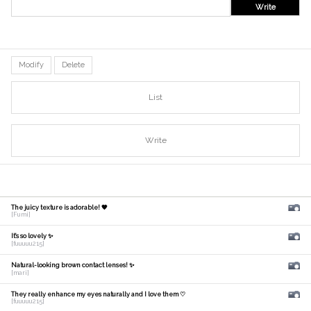
Write
Modify
Delete
List
Write
The juicy texture is adorable! 🧡
[Fumi]
It's so lovely ✨
[fuuuuu215]
Natural-looking brown contact lenses! ✨
[mari]
They really enhance my eyes naturally and I love them ♡
[fuuuuu215]