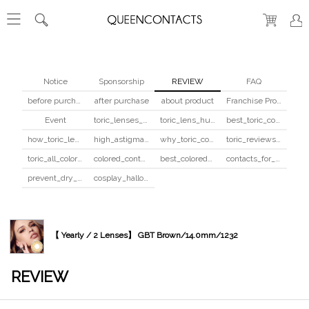
Notice
Sponsorship
REVIEW
FAQ
before purchase
after purchase
about product
Franchise Program
Event
toric_lenses_safety
toric_lens_hula_fix
best_toric_colored_contacts
how_toric_lenses_work
high_astigmatism_colored_contacts_guide
why_toric_contacts_cost_more
toric_reviews_before_after
toric_all_colors_review
colored_contacts_beginners_guide
best_colored_contacts_for_dark_brown_eyes
contacts_for_skin_tone_hair_color
prevent_dry_contacts
cosplay_halloween_contacts_guide
【 Yearly / 2 Lenses】 GBT Brown/14.0mm/1232
REVIEW