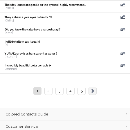
The 1day lenses are gentle on the eyes so I highly recommend...
[ Yume]
They enhance your eyes naturally. 🙆‍♀️
[Chiho]
Did you know they also have charcoal gray!?
[𝑚𝑎𝑛𝑎]
I will definitely buy it again!
[Y]
YURIAL's grey is as transparent as water💧
[hs_mam]
Incredibly beautiful color contacts ✨
[𝑴𝑰𝑫𝑶𝑹𝑰]
1
2
3
4
5
Colored Contacts Guide
Customer Service